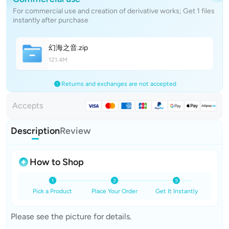
For commercial use and creation of derivative works; Get 1 files
instantly after purchase
幻海之
音
.zip
121.4M
Returns and exchanges are not accepted
Accepts
Description
Review
How to Shop
Pick a Product
Place Your Order
Get It Instantly
Please see the picture for details.