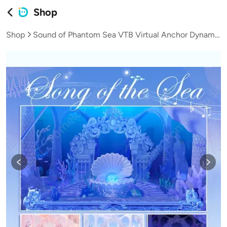
Shop
Shop
Sound of Phantom Sea VTB Virtual Anchor Dynamic Live Background