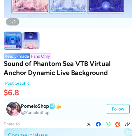
1/2
Ready-made
Fans Only
Sound of Phantom Sea VTB Virtual
Anchor Dynamic Live Background
Post Graphic
$6.8
PomeloShop
Follow
@PomeloShop
Share to
Commercial use