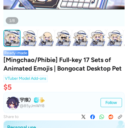
1/8
Ready-made
[Mingchao/Phibie] Full-key 17 Sets of
Animated Emojis | Bongocat Desktop Pet
VTuber Model Add-ons
$5
宇痕冫
Follow
@85yJmWY8
Share to
Personal use