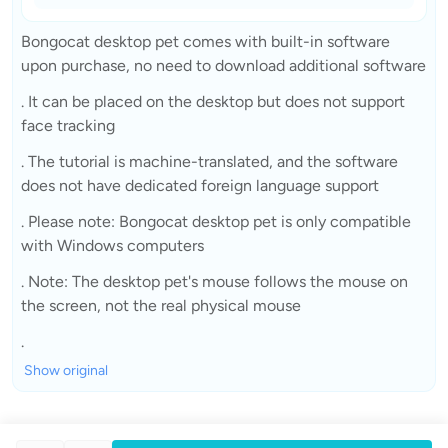
Bongocat desktop pet comes with built-in software
upon purchase, no need to download additional software
. It can be placed on the desktop but does not support
face tracking
. The tutorial is machine-translated, and the software
does not have dedicated foreign language support
. Please note: Bongocat desktop pet is only compatible
with Windows computers
. Note: The desktop pet's mouse follows the mouse on
the screen, not the real physical mouse
.
Show original