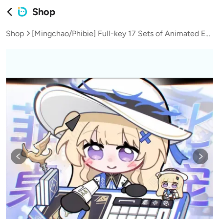
Shop
Shop
[Mingchao/Phibie] Full-key 17 Sets of Animated Emojis | Bongocat Desktop Pet