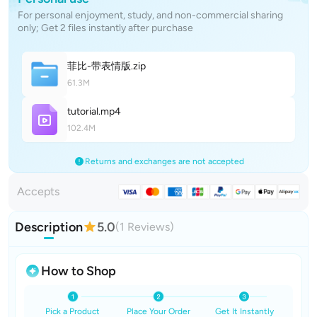
For personal enjoyment, study, and non-commercial sharing
only; Get 2 files instantly after purchase
菲比-带表情
版
.zip
61.3M
tutoria
l
.mp4
102.4M
Returns and exchanges are not accepted
Accepts
Description
5.0
(1 Reviews)
How to Shop
Pick a Product
Place Your Order
Get It Instantly