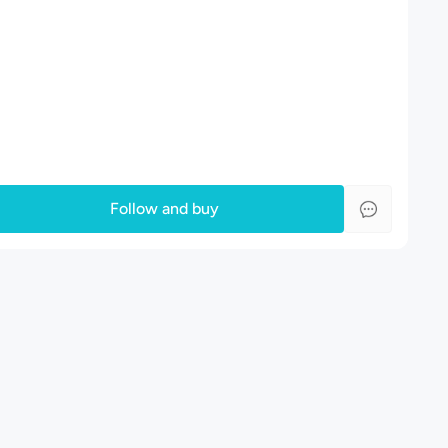
Follow and buy