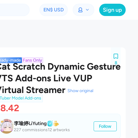
Sign up
EN
$ USD
eady-made
Fans Only
8
at Scratch Dynamic Gesture
TS Add-ons Live VUP
irtual Streamer
Show original
Tuber Model Add-ons
8.42
李瑜婷LiYuting
Follow
227 commissions
12 artworks