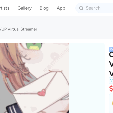
tists
Gallery
Blog
App
VUP Virtual Streamer
R
C
V
V
V
$