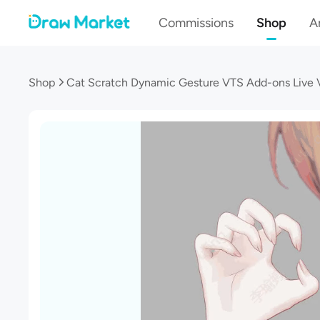
Commissions
Shop
Ar
Shop
Cat Scratch Dynamic Gesture VTS Add-ons Live 