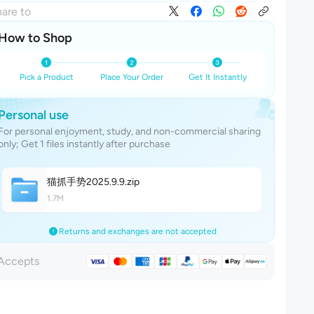
are to
How to Shop
Pick a Product
Place Your Order
Get It Instantly
Personal use
For personal enjoyment, study, and non-commercial sharing
only; Get 1 files instantly after purchase
猫抓手势2025.9.
9
.zip
1.7M
Returns and exchanges are not accepted
Accepts