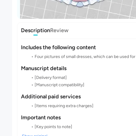
Description
Review
Includes the following content
Four pictures of small dresses, which can be used for
Manuscript details
[Delivery format]
[Manuscript compatibility]
Additional paid services
[Items requiring extra charges]
Important notes
[Key points to note]