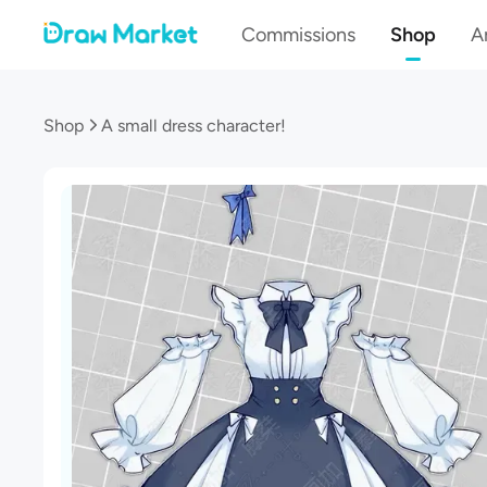
Commissions
Shop
Ar
Shop
A small dress character!