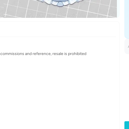
 commissions and reference, resale is prohibited