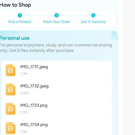
How to Shop
Pick a Product
Place Your Order
Get It Instantly
Personal use
For personal enjoyment, study, and non-commercial sharing
only; Get 6 files instantly after purchase
IMG_173
1
.jpeg
1.7M
IMG_173
2
.jpeg
2.0M
IMG_173
3
.png
1.1M
IMG_173
4
.png
1.1M