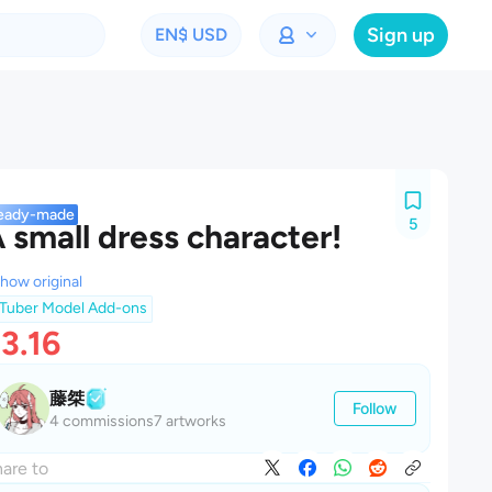
Sign up
EN
$ USD
eady-made
5
 small dress character!
how original
Tuber Model Add-ons
3.16
藤桀
Follow
4 commissions
7 artworks
are to