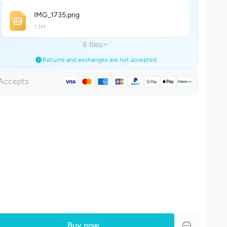
IMG_173
5
.png
1.1M
6 files
Returns and exchanges are not accepted
Accepts
Buy now