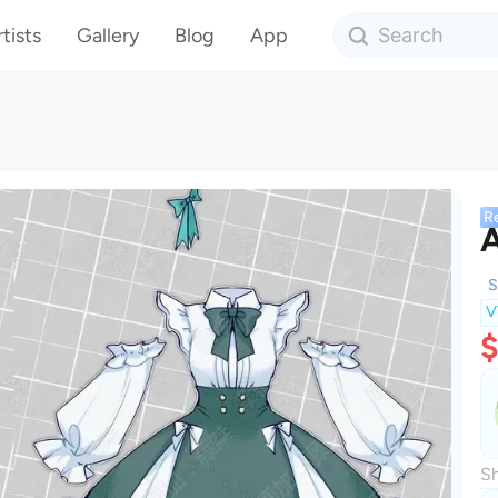
tists
Gallery
Blog
App
R
A
S
V
$
Sh