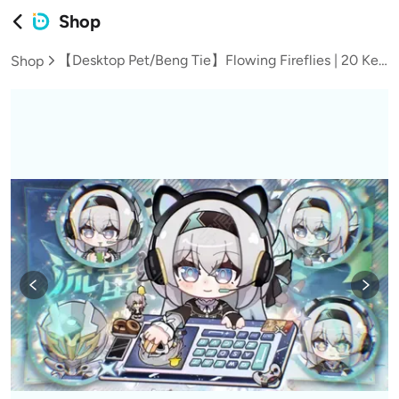
Shop
【Desktop Pet/Beng Tie】Flowing Fireflies | 20 Key Positions with 13 Sets of Expression Animations
Shop