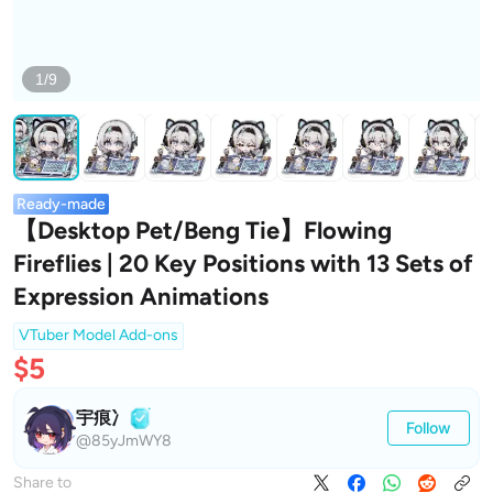
1/9
Ready-made
【Desktop Pet/Beng Tie】Flowing
Fireflies | 20 Key Positions with 13 Sets of
Expression Animations
VTuber Model Add-ons
$5
宇痕冫
Follow
@85yJmWY8
Share to