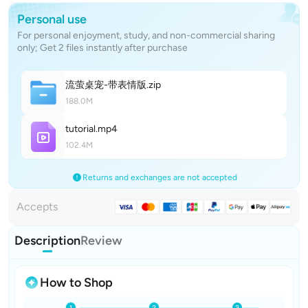
Personal use
For personal enjoyment, study, and non-commercial sharing
only; Get 2 files instantly after purchase
流萤桌宠-带表情
版
.zip
188.0M
tutoria
l
.mp4
102.4M
Returns and exchanges are not accepted
Accepts
Description
Review
How to Shop