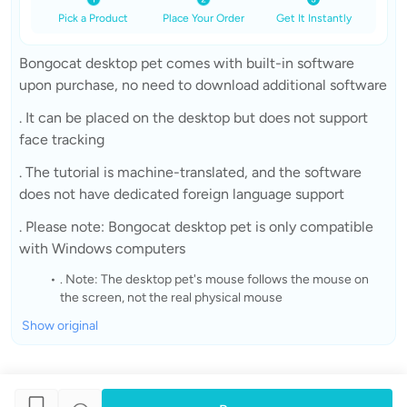
Pick a Product
Place Your Order
Get It Instantly
Bongocat desktop pet comes with built-in software
upon purchase, no need to download additional software
. It can be placed on the desktop but does not support
face tracking
. The tutorial is machine-translated, and the software
does not have dedicated foreign language support
. Please note: Bongocat desktop pet is only compatible
with Windows computers
. Note: The desktop pet's mouse follows the mouse on
the screen, not the real physical mouse
Show original