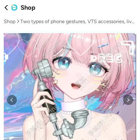
Shop
Shop
Two types of phone gestures, VTS accessories, live streaming, VUP virtual hosts