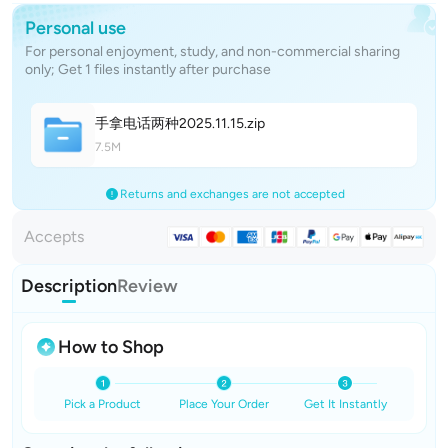
Personal use
For personal enjoyment, study, and non-commercial sharing
only; Get 1 files instantly after purchase
手拿电话两种2025.11.1
5
.zip
7.5M
Returns and exchanges are not accepted
Accepts
Description
Review
How to Shop
Pick a Product
Place Your Order
Get It Instantly