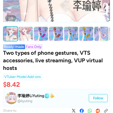
1/9
Ready-made
Fans Only
Two types of phone gestures, VTS
accessories, live streaming, VUP virtual
hosts
VTuber Model Add-ons
$8.42
李瑜婷LiYuting
Follow
@liyuting
Share to