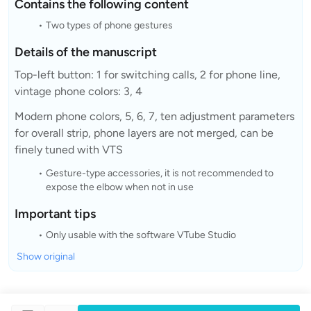
Contains the following content
Two types of phone gestures
Details of the manuscript
Top-left button: 1 for switching calls, 2 for phone line,
vintage phone colors: 3, 4
Modern phone colors, 5, 6, 7, ten adjustment parameters
for overall strip, phone layers are not merged, can be
finely tuned with VTS
Gesture-type accessories, it is not recommended to
expose the elbow when not in use
Important tips
Only usable with the software VTube Studio
Show original