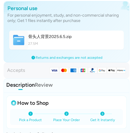
Personal use
For personal enjoyment, study, and non-commercial sharing
only; Get 1 files instantly after purchase
骨头人背景2025.6.
5
.zip
27.5M
Returns and exchanges are not accepted
Accepts
Description
Review
How to Shop
Pick a Product
Place Your Order
Get It Instantly