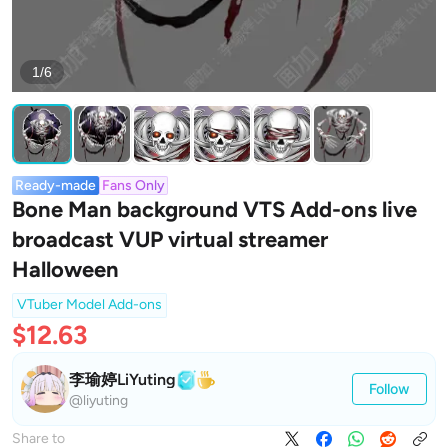
1/6
Ready-made
Fans Only
Bone Man background VTS Add-ons live
broadcast VUP virtual streamer
Halloween
VTuber Model Add-ons
$12.63
李瑜婷LiYuting
Follow
@liyuting
Share to