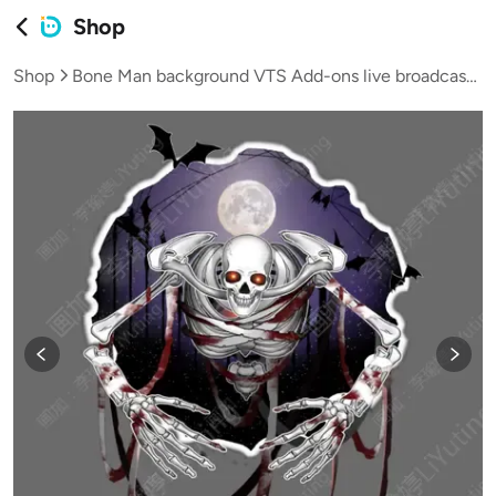
Shop
Shop
Bone Man background VTS Add-ons live broadcast VUP virtual streamer Halloween