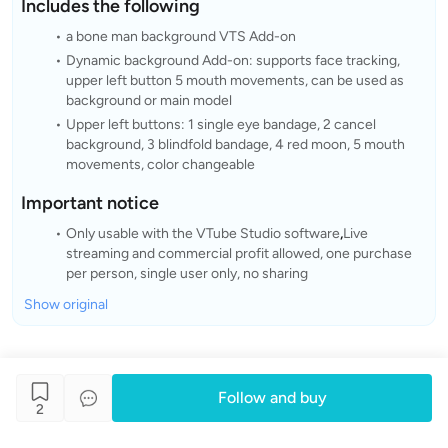
Includes the following
a bone man background VTS Add-on
Dynamic background Add-on: supports face tracking,
upper left button 5 mouth movements, can be used as
background or main model
Upper left buttons: 1 single eye bandage, 2 cancel
background, 3 blindfold bandage, 4 red moon, 5 mouth
movements, color changeable
Important notice
Only usable with the VTube Studio software
,
Live
streaming and commercial profit allowed, one purchase
per person, single user only, no sharing
Show original
Follow and buy
2