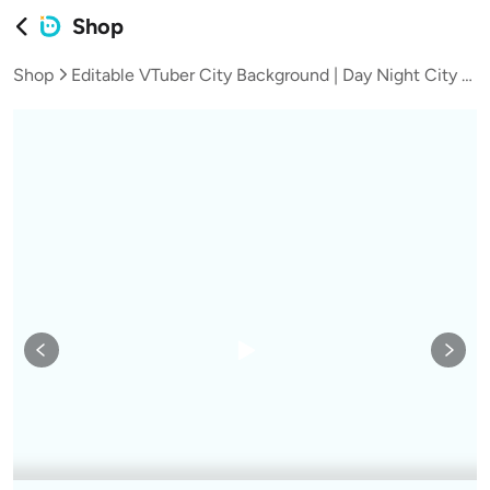
Shop
Shop
Editable VTuber City Background | Day Night City Scene | Snow Fireworks Anime Stream Asset | New Year UI Bonus