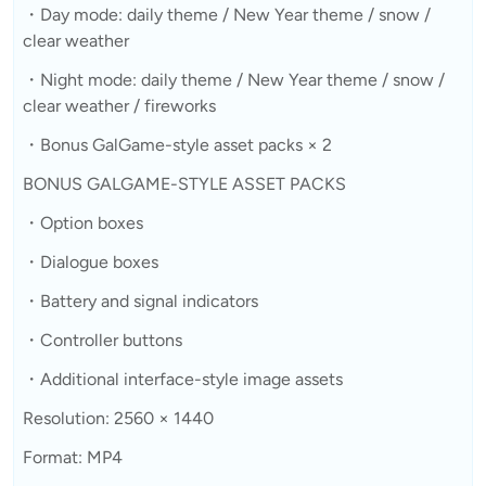
・Day mode: daily theme / New Year theme / snow /
clear weather
・Night mode: daily theme / New Year theme / snow /
clear weather / fireworks
・Bonus GalGame-style asset packs × 2
BONUS GALGAME-STYLE ASSET PACKS
・Option boxes
・Dialogue boxes
・Battery and signal indicators
・Controller buttons
・Additional interface-style image assets
Resolution: 2560 × 1440
Format: MP4