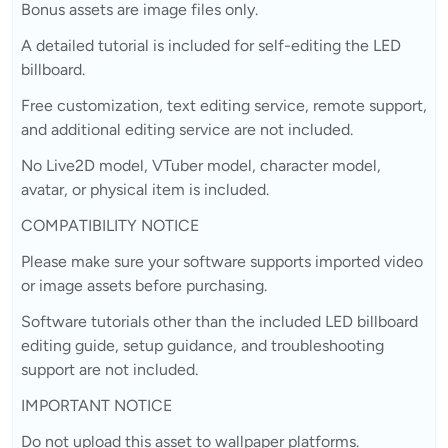
Bonus assets are image files only.
A detailed tutorial is included for self-editing the LED
billboard.
Free customization, text editing service, remote support,
and additional editing service are not included.
No Live2D model, VTuber model, character model,
avatar, or physical item is included.
COMPATIBILITY NOTICE
Please make sure your software supports imported video
or image assets before purchasing.
Software tutorials other than the included LED billboard
editing guide, setup guidance, and troubleshooting
support are not included.
IMPORTANT NOTICE
Do not upload this asset to wallpaper platforms.