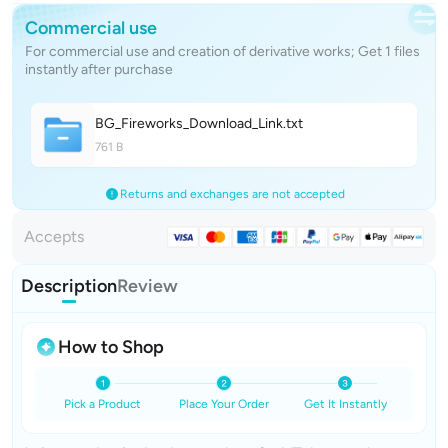
Commercial use
For commercial use and creation of derivative works; Get 1 files
instantly after purchase
BG_Fireworks_Download_Lin
k
.txt
761 B
Returns and exchanges are not accepted
Accepts
Description
Review
How to Shop
Pick a Product
Place Your Order
Get It Instantly