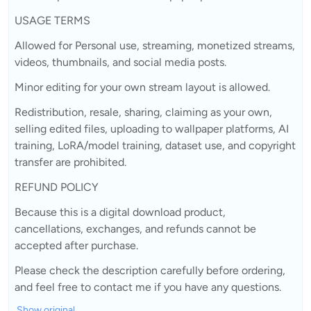
USAGE TERMS
Allowed for Personal use, streaming, monetized streams,
videos, thumbnails, and social media posts.
Minor editing for your own stream layout is allowed.
Redistribution, resale, sharing, claiming as your own,
selling edited files, uploading to wallpaper platforms, AI
training, LoRA/model training, dataset use, and copyright
transfer are prohibited.
REFUND POLICY
Because this is a digital download product,
cancellations, exchanges, and refunds cannot be
accepted after purchase.
Please check the description carefully before ordering,
and feel free to contact me if you have any questions.
Show original