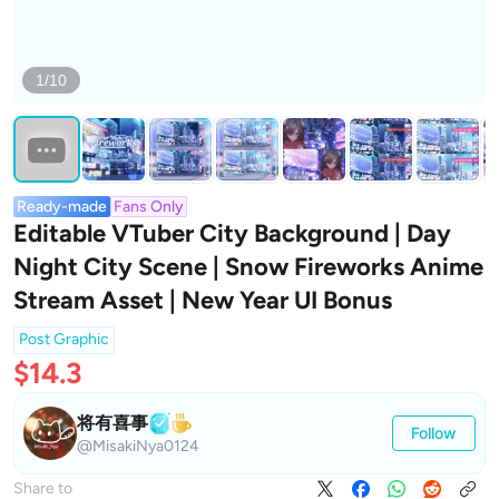
1/10
Ready-made
Fans Only
Editable VTuber City Background | Day
Night City Scene | Snow Fireworks Anime
Stream Asset | New Year UI Bonus
Post Graphic
$14.3
将有喜事
Follow
@MisakiNya0124
Share to