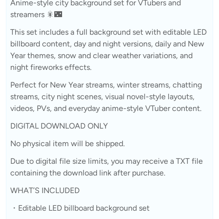
Anime-style city background set for VTubers and
streamers 🎇🌃
This set includes a full background set with editable LED
billboard content, day and night versions, daily and New
Year themes, snow and clear weather variations, and
night fireworks effects.
Perfect for New Year streams, winter streams, chatting
streams, city night scenes, visual novel-style layouts,
videos, PVs, and everyday anime-style VTuber content.
DIGITAL DOWNLOAD ONLY
No physical item will be shipped.
Due to digital file size limits, you may receive a TXT file
containing the download link after purchase.
WHAT’S INCLUDED
・Editable LED billboard background set