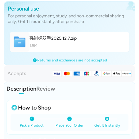
Personal use
For personal enjoyment, study, and non-commercial sharing
only; Get 1 files instantly after purchase
强制握双手2025.12.
7
.zip
1.9M
Returns and exchanges are not accepted
Accepts
Description
Review
How to Shop
Pick a Product
Place Your Order
Get It Instantly