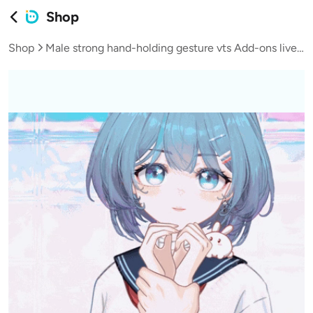
Shop
Shop
Male strong hand-holding gesture vts Add-ons live broadcast vup virtual streamer