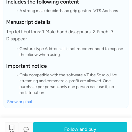
Includes the following content
A strong male double-hand grip gesture VTS Add-ons
Manuscript details
Top left buttons: 1 Male hand disappears, 2 Pinch, 3
Disappear
Gesture type Add-ons, it is not recommended to expose
the elbow when using.
Important notice
Only compatible with the software VTube Studio
,
Live
streaming and commercial profit are allowed. One
purchase per person, only one person can use it, no
redistribution
Show original
Follow and buy