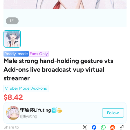
1/1
Ready-made
Fans Only
Male strong hand-holding gesture vts
Add-ons live broadcast vup virtual
streamer
VTuber Model Add-ons
$8.42
李瑜婷LiYuting
Follow
@liyuting
Share to