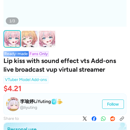
1/3
Ready-made
Fans Only
Lip kiss with sound effect vts Add-ons
live broadcast vup virtual streamer
VTuber Model Add-ons
$4.21
李瑜婷LiYuting
Follow
@liyuting
Share to
Personal use