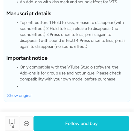
An Add-ons with kiss mark and sound effect for VTS
Manuscript details
Top left button: 1 Hold to kiss, release to disappear (with
sound effect) 2 Hold to kiss, release to disappear (no
sound effect) 3 Press once to kiss, press again to
disappear (with sound effect) 4 Press once to kiss, press
again to disappear (no sound effect)
Important notice
Only compatible with the VTube Studio software, the
Add-ons is for group use and not unique. Please check
compatibility with your own model before purchase
Show original
Follow and buy
14