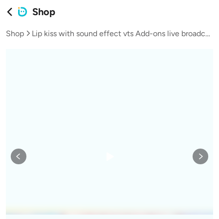
Shop
Shop
Lip kiss with sound effect vts Add-ons live broadcast vup virtual streamer