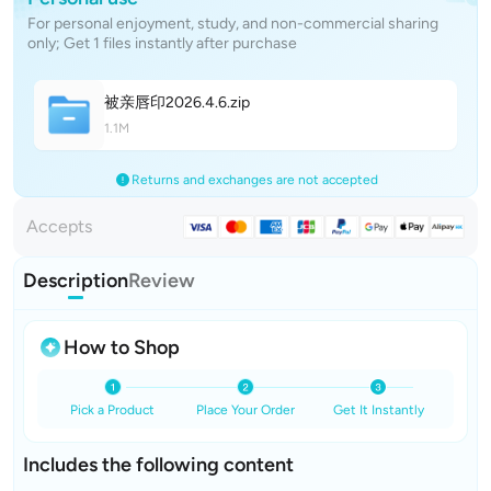
For personal enjoyment, study, and non-commercial sharing
only; Get 1 files instantly after purchase
被亲唇印2026.4.
6
.zip
1.1M
Returns and exchanges are not accepted
Accepts
Description
Review
How to Shop
Pick a Product
Place Your Order
Get It Instantly
Includes the following content