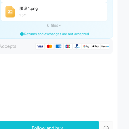
服设
4
.png
1.5M
6 files
Returns and exchanges are not accepted
Accepts
Follow and buy