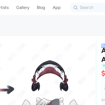
tists
Gallery
Blog
App
R
A
A
Y
Sh