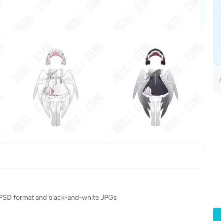
in PSD format and black-and-white JPGs