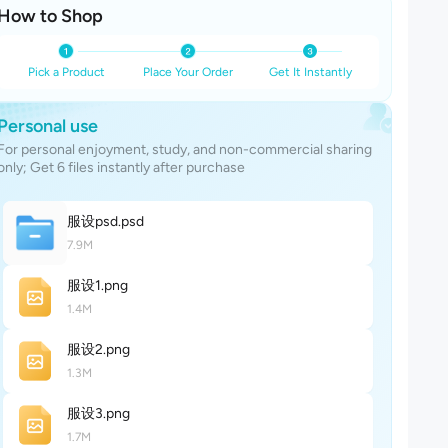
How to Shop
Pick a Product
Place Your Order
Get It Instantly
Personal use
For personal enjoyment, study, and non-commercial sharing
only; Get 6 files instantly after purchase
服设ps
d
.psd
7.9M
服设
1
.png
1.4M
服设
2
.png
1.3M
服设
3
.png
1.7M