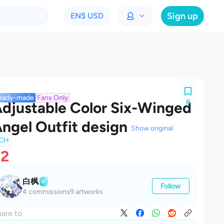
Sign up
EN
$ USD
eady-made
Fans Only
6
djustable Color Six-Winged
ngel Outfit design
Show original
CH
$2
白枫
Follow
4 commissions
9 artworks
are to