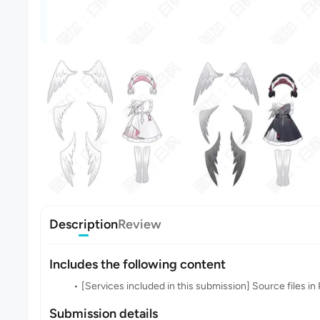
Description
Review
Includes the following content
[Services included in this submission] Source files 
Submission details