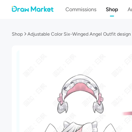
Commissions
Shop
Ar
Shop
Adjustable Color Six-Winged Angel Outfit design