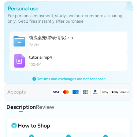
Personal use
For personal enjoyment, study, and non-commercial sharing
only; Get 2 files instantly after purchase
镜流桌宠(带表情版
)
.zip
72.2M
tutoria
l
.mp4
102.4M
Returns and exchanges are not accepted
Accepts
Description
Review
How to Shop