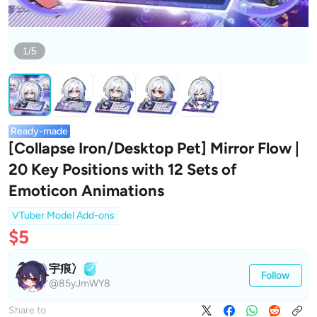
1/5
Ready-made
[Collapse Iron/Desktop Pet] Mirror Flow |
20 Key Positions with 12 Sets of
Emoticon Animations
VTuber Model Add-ons
$5
宇痕冫
Follow
@85yJmWY8
Share to