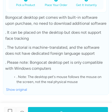
Pick a Product
Place Your Order
Get It Instantly
Bongocat desktop pet comes with built-in software
upon purchase, no need to download additional software
. It can be placed on the desktop but does not support
face tracking
. The tutorial is machine-translated, and the software
does not have dedicated foreign language support
. Please note: Bongocat desktop pet is only compatible
with Windows computers
. Note: The desktop pet's mouse follows the mouse on
the screen, not the real physical mouse
Show original