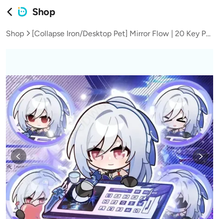
Shop
Shop
[Collapse Iron/Desktop Pet] Mirror Flow | 20 Key Positions with 12 Sets of Emoticon Animations