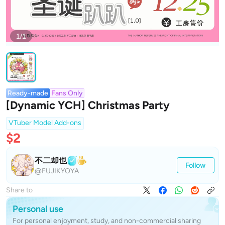
1/1
Ready-made
Fans Only
[Dynamic YCH] Christmas Party
VTuber Model Add-ons
$2
不二却也
Follow
@FUJIKYOYA
Share to
Personal use
For personal enjoyment, study, and non-commercial sharing