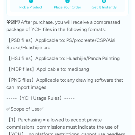
Pick a Product
Place Your Order
Get It Instantly
💖💌💛After purchase, you will receive a compressed
package of YCH files in the following formats:
【PSD files】Applicable to: PS/procreate/CSP/Aisi
Stroke/Huashijie pro
【HSJ files】Applicable to: Huashijie/Panda Painting
【MDP files】Applicable to: medibang
【PNG files】Applicable to: any drawing software that
can import images
-----【YCH Usage Rules】-----
✅Scope of Use✅
【1】Purchasing = allowed to accept private
commissions, commissions must indicate the use of
【YCH】, no platform restrictions, cannot use headless