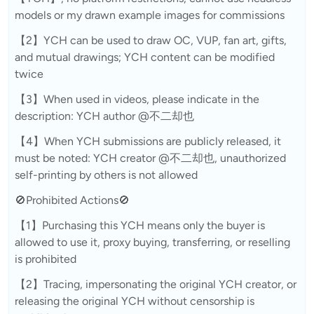
models or my drawn example images for commissions
【2】YCH can be used to draw OC, VUP, fan art, gifts,
and mutual drawings; YCH content can be modified
twice
【3】When used in videos, please indicate in the
description: YCH author @不二却也
【4】When YCH submissions are publicly released, it
must be noted: YCH creator @不二却也, unauthorized
self-printing by others is not allowed
🚫Prohibited Actions🚫
【1】Purchasing this YCH means only the buyer is
allowed to use it, proxy buying, transferring, or reselling
is prohibited
【2】Tracing, impersonating the original YCH creator, or
releasing the original YCH without censorship is