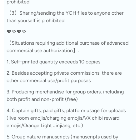
prohibited
【3】Sharing/sending the YCH files to anyone other
than yourself is prohibited
💖💛💖💛
【Situations requiring additional purchase of advanced
commercial use authorization】:
1. Self-printed quantity exceeds 10 copies
2. Besides accepting private commissions, there are
other commercial use/profit purposes
3. Producing merchandise for group orders, including
both profit and non-profit (free)
4. Captain gifts, paid gifts, platform usage for uploads
(live room emojis/charging emojis/VX chibi reward
emojis/Orange Light Jinjiang, etc.)
5. Group nature manuscripts (manuscripts used by