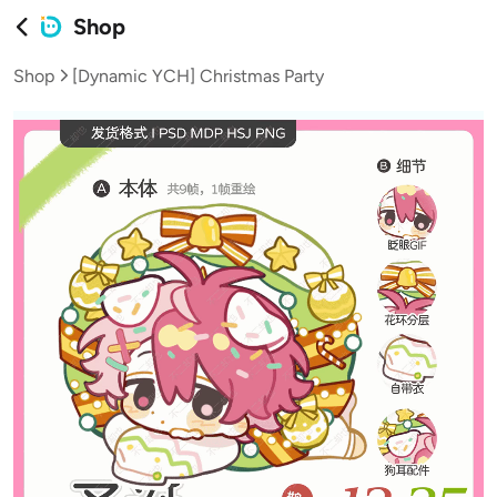
Shop
Shop
[Dynamic YCH] Christmas Party