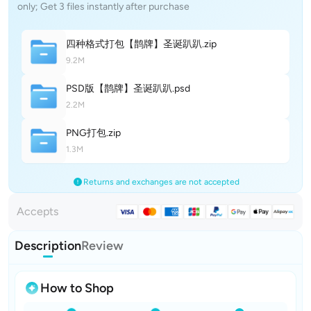
only; Get 3 files instantly after purchase
四种格式打包【鹊牌】圣诞趴
趴
.zip
9.2M
PSD版【鹊牌】圣诞趴
趴
.psd
2.2M
PNG打
包
.zip
1.3M
Returns and exchanges are not accepted
Accepts
Description
Review
How to Shop