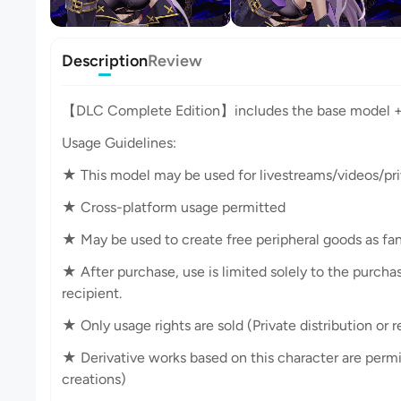
Description
Review
【DLC Complete Edition】includes the base model + 
Usage Guidelines:
★ This model may be used for livestreams/videos/pr
★ Cross-platform usage permitted
★ May be used to create free peripheral goods as fan
★ After purchase, use is limited solely to the purcha
recipient.
★ Only usage rights are sold (Private distribution or r
★ Derivative works based on this character are permi
creations)