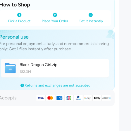
How to Shop
Pick a Product
Place Your Order
Get It Instantly
Personal use
For personal enjoyment, study, and non-commercial sharing
only; Get 1 files instantly after purchase
Black Dragon Gir
l
.zip
182.3M
Returns and exchanges are not accepted
Accepts