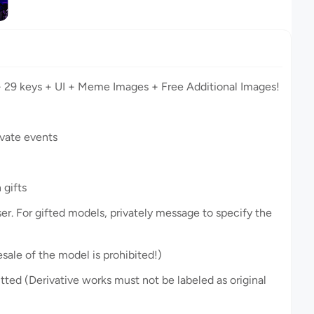
29 keys + UI + Meme Images + Free Additional Images!
ivate events
 gifts
ser. For gifted models, privately message to specify the
esale of the model is prohibited!)
tted (Derivative works must not be labeled as original