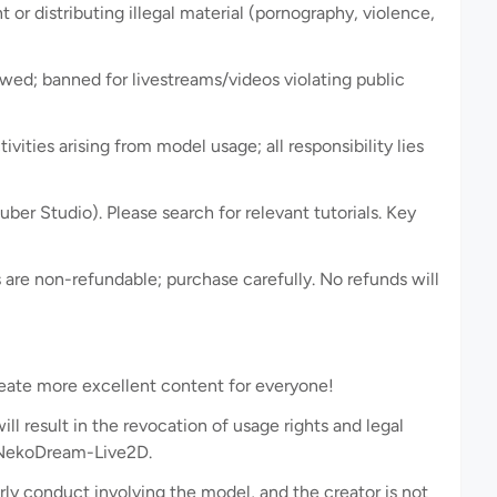
or distributing illegal material (pornography, violence,
lowed; banned for livestreams/videos violating public
tivities arising from model usage; all responsibility lies
er Studio). Please search for relevant tutorials. Key
 are non-refundable; purchase carefully. No refunds will
create more excellent content for everyone!
ll result in the revocation of usage rights and legal
 @NekoDream-Live2D.
derly conduct involving the model, and the creator is not