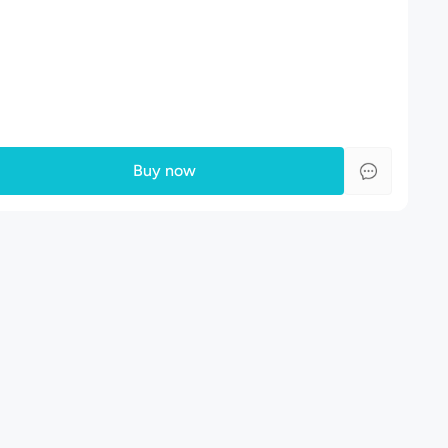
Buy now