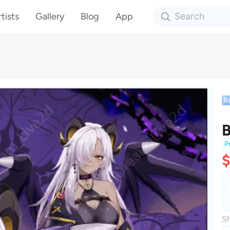
tists
Gallery
Blog
App
R
B
P
$
Sh