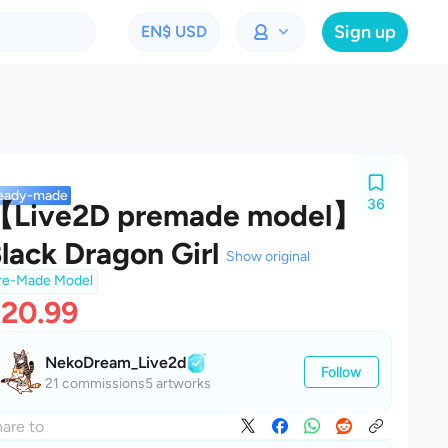
Sign up
EN
$ USD
eady-made
36
【Live2D premade model】
lack Dragon Girl
Show original
re-Made Model
20.99
NekoDream_Live2d
Follow
21 commissions
5 artworks
are to