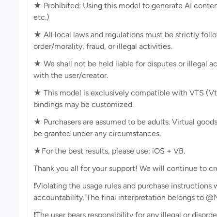
★ Prohibited: Using this model to generate AI content 
etc.)
★ All local laws and regulations must be strictly fol
order/morality, fraud, or illegal activities.
★ We shall not be held liable for disputes or illegal ac
with the user/creator.
★ This model is exclusively compatible with VTS (Vtub
bindings may be customized.
★ Purchasers are assumed to be adults. Virtual goods
be granted under any circumstances.
★For the best results, please use: iOS + VB.
Thank you all for your support! We will continue to 
❗Violating the usage rules and purchase instructions wi
accountability. The final interpretation belongs to
❗The user bears responsibility for any illegal or disor