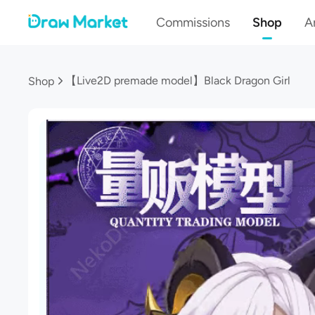
Commissions
Shop
Ar
【Live2D premade model】Black Dragon Girl
Shop