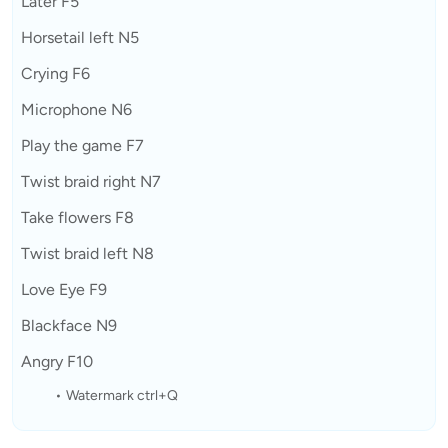
Later F5
Horsetail left N5
Crying F6
Microphone N6
Play the game F7
Twist braid right N7
Take flowers F8
Twist braid left N8
Love Eye F9
Blackface N9
Angry F10
Watermark ctrl+Q