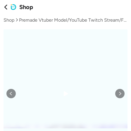
Shop
Shop
Premade Vtuber Model/YouTube Twitch Stream/FULLY RIGGED/Ready to use/Vtube Studio