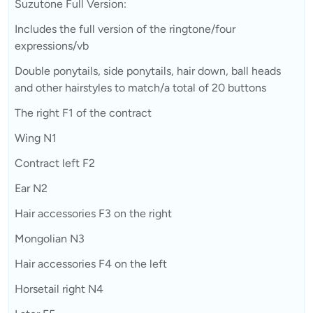
Suzutone Full Version:
Includes the full version of the ringtone/four
expressions/vb
Double ponytails, side ponytails, hair down, ball heads
and other hairstyles to match/a total of 20 buttons
The right F1 of the contract
Wing N1
Contract left F2
Ear N2
Hair accessories F3 on the right
Mongolian N3
Hair accessories F4 on the left
Horsetail right N4