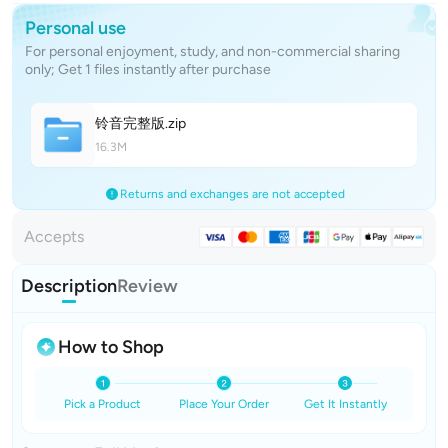
Personal use
For personal enjoyment, study, and non-commercial sharing
only; Get 1 files instantly after purchase
铃音完整
版
.zip
16.3M
Returns and exchanges are not accepted
Accepts
Description
Review
How to Shop
Pick a Product
Place Your Order
Get It Instantly