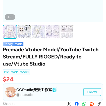
1/5
Ready-made
Premade Vtuber Model/YouTube Twitch
Stream/FULLY RIGGED/Ready to
use/Vtube Studio
Pre-Made Model
$24
CCStudio柴柴工作室
Follow
@ccstudio
Share to