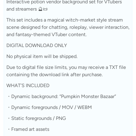
Interactive potion vendor background set for VTubers
and streamers 🔮📜
This set includes a magical witch-market style stream
scene designed for chatting, roleplay, viewer interaction,
and fantasy-themed VTuber content.
DIGITAL DOWNLOAD ONLY
No physical item will be shipped.
Due to digital file size limits, you may receive a TXT file
containing the download link after purchase.
WHAT’S INCLUDED
・Dynamic background: “Pumpkin Monster Bazaar”
・Dynamic foregrounds / MOV / WEBM
・Static foregrounds / PNG
・Framed art assets