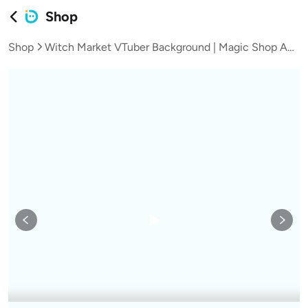
Shop
Shop
Witch Market VTuber Background | Magic Shop Anime Scene, Halloween Animated Asset (Digital Download)