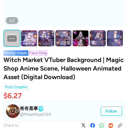
1/7
Ready-made
Fans Only
Witch Market VTuber Background | Magic
Shop Anime Scene, Halloween Animated
Asset (Digital Download)
Post Graphic
$6.27
将有喜事
Follow
@MisakiNya0124
Share to