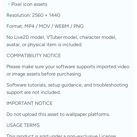
・Pixel icon assets
Resolution: 2560 × 1440
Format: MP4 / MOV / WEBM / PNG
No Live2D model, VTuber model, character model,
avatar, or physical item is included.
COMPATIBILITY NOTICE
Please make sure your software supports imported video
or image assets before purchasing.
Software tutorials, setup guidance, and troubleshooting
support are not included.
IMPORTANT NOTICE
Do not upload this asset to wallpaper platforms.
USAGE TERMS
This product is sold under a non-exclusive License.