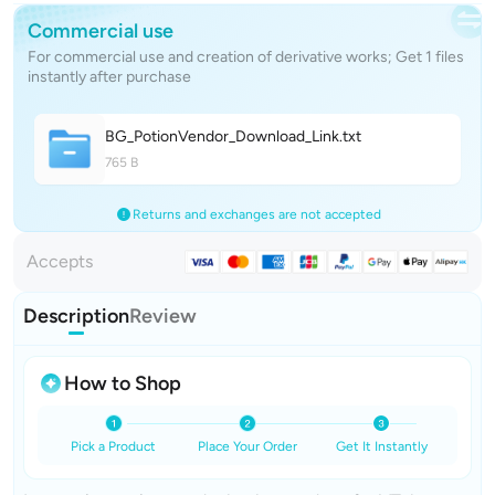
Commercial use
For commercial use and creation of derivative works; Get 1 files
instantly after purchase
BG_PotionVendor_Download_Lin
k
.txt
765 B
Returns and exchanges are not accepted
Accepts
Description
Review
How to Shop
Pick a Product
Place Your Order
Get It Instantly