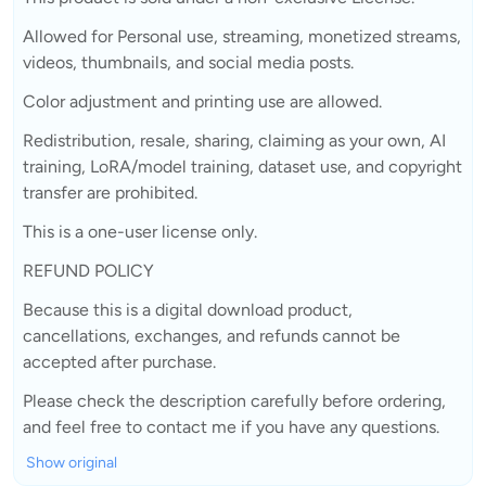
Allowed for Personal use, streaming, monetized streams,
videos, thumbnails, and social media posts.
Color adjustment and printing use are allowed.
Redistribution, resale, sharing, claiming as your own, AI
training, LoRA/model training, dataset use, and copyright
transfer are prohibited.
This is a one-user license only.
REFUND POLICY
Because this is a digital download product,
cancellations, exchanges, and refunds cannot be
accepted after purchase.
Please check the description carefully before ordering,
and feel free to contact me if you have any questions.
Show original