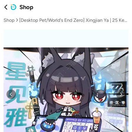
Shop
Shop
[Desktop Pet/World's End Zero] Xingjian Ya | 25 Key Positions with 15 Sets of Expression Animations