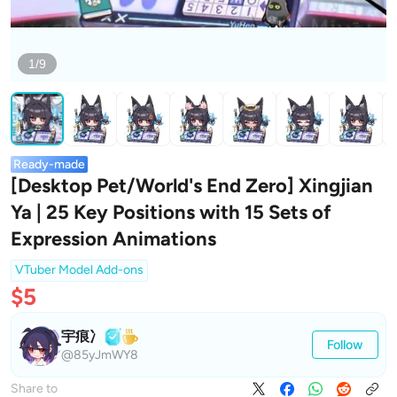
1/9
Ready-made
[Desktop Pet/World's End Zero] Xingjian
Ya | 25 Key Positions with 15 Sets of
Expression Animations
VTuber Model Add-ons
$5
宇痕冫
Follow
@85yJmWY8
Share to