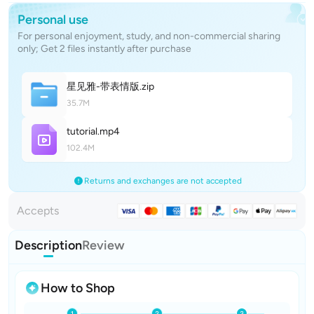
Personal use
For personal enjoyment, study, and non-commercial sharing
only; Get 2 files instantly after purchase
星见雅-带表情
版
.zip
35.7M
tutoria
l
.mp4
102.4M
Returns and exchanges are not accepted
Accepts
Description
Review
How to Shop