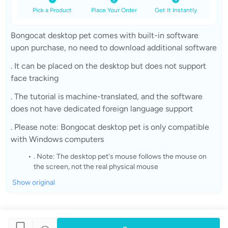
Pick a Product
Place Your Order
Get It Instantly
Bongocat desktop pet comes with built-in software
upon purchase, no need to download additional software
. It can be placed on the desktop but does not support
face tracking
. The tutorial is machine-translated, and the software
does not have dedicated foreign language support
. Please note: Bongocat desktop pet is only compatible
with Windows computers
. Note: The desktop pet's mouse follows the mouse on
the screen, not the real physical mouse
Show original