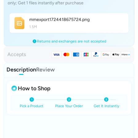
only; Get 1 files instantly after purchase
mmexport172441867572
4
.png
1.5M
Returns and exchanges are not accepted
Accepts
Description
Review
How to Shop
Pick a Product
Place Your Order
Get It Instantly