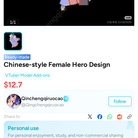
1/1
Ready-made
Chinese-style Female Hero Design
VTuber Model Add-ons
$12.7
Qinchengqiruocao
Follow
@Qingchengqiruocao
Share to
Personal use
For personal enjoyment, study, and non-commercial sharing