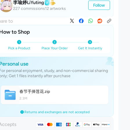
李瑜婷LiYuting
Follow
227 commissions
12 artworks
are to
How to Shop
Pick a Product
Place Your Order
Get It Instantly
Personal use
For personal enjoyment, study, and non-commercial sharing
only; Get 1 files instantly after purchase
春节手捧莲
花
.zip
2.3M
Returns and exchanges are not accepted
Accepts