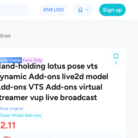
Sign up
EN
$ USD
dcast
eady-made
Fans Only
1
and-holding lotus pose vts
ynamic Add-ons live2d model
dd-ons VTS Add-ons virtual
treamer vup live broadcast
how original
Tuber Model Add-ons
2.11