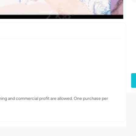
ming and commercial profit are allowed. One purchase per