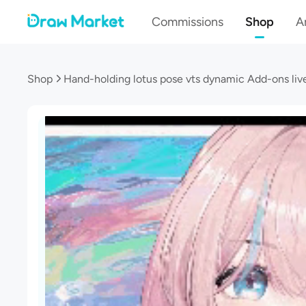
Commissions
Shop
Ar
Shop
Hand-holding lotus pose vts dynamic Add-ons liv