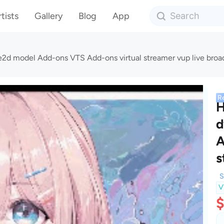
tists
Gallery
Blog
App
e2d model Add-ons VTS Add-ons virtual streamer vup live broa
R
H
d
A
s
S
V
$