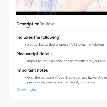
Description
Review
Includes the following
a gift of hands tied to oneself VTS dynamic Add-ons
Manuscript details
Import to use, skin color can be modified by yourself
Important notes
Only the software VTube Studio can use it
,
Live strea
person, only one person can use it, no sharing
Show original