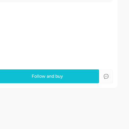
Follow and buy