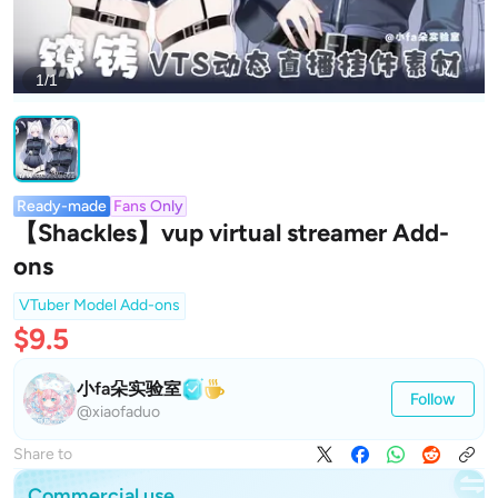
1/1
Ready-made
Fans Only
【Shackles】vup virtual streamer Add-
ons
VTuber Model Add-ons
$9.5
小fa朵实验室
Follow
@xiaofaduo
Share to
Commercial use