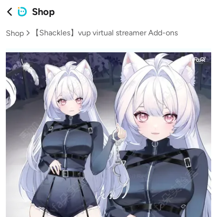
Shop
【Shackles】vup virtual streamer Add-ons
Shop