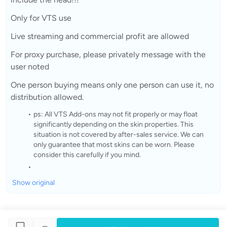
Only for VTS use
Live streaming and commercial profit are allowed
For proxy purchase, please privately message with the
user noted
One person buying means only one person can use it, no
distribution allowed.
ps: All VTS Add-ons may not fit properly or may float
significantly depending on the skin properties. This
situation is not covered by after-sales service. We can
only guarantee that most skins can be worn. Please
consider this carefully if you mind.
Show original