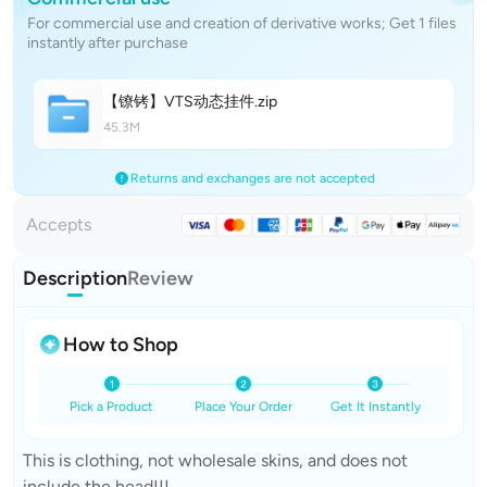
For commercial use and creation of derivative works; Get 1 files
instantly after purchase
【镣铐】VTS动态挂
件
.zip
45.3M
Returns and exchanges are not accepted
Accepts
Description
Review
How to Shop
Pick a Product
Place Your Order
Get It Instantly
This is clothing, not wholesale skins, and does not
include the head!!!