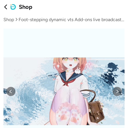
Shop
Shop
Foot-stepping dynamic vts Add-ons live broadcast vup virtual streamer