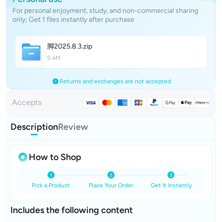
For personal enjoyment, study, and non-commercial sharing
only; Get 1 files instantly after purchase
脚2025.8.
3
.zip
9.4M
Returns and exchanges are not accepted
Accepts
Description
Review
How to Shop
Pick a Product
Place Your Order
Get It Instantly
Includes the following content