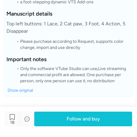
a foot-stepping dynamic VTS Add-ons
Manuscript details
Top left buttons: 1 Lace, 2 Cat paw, 3 Foot, 4 Action, 5
Disappear
Please purchase according to Request, supports color
change, import and use directly
Important notes
Only the software VTube Studio can use
,
Live streaming
and commercial profit are allowed. One purchase per
person, only one person can use it, no distribution
Show original
Follow and buy
18