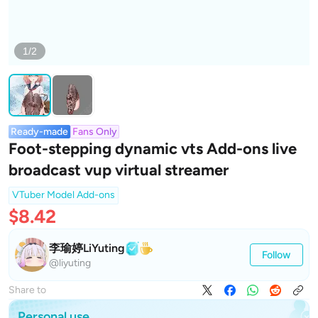
1/2
Ready-made
Fans Only
Foot-stepping dynamic vts Add-ons live
broadcast vup virtual streamer
VTuber Model Add-ons
$8.42
李瑜婷LiYuting
Follow
@liyuting
Share to
Personal use