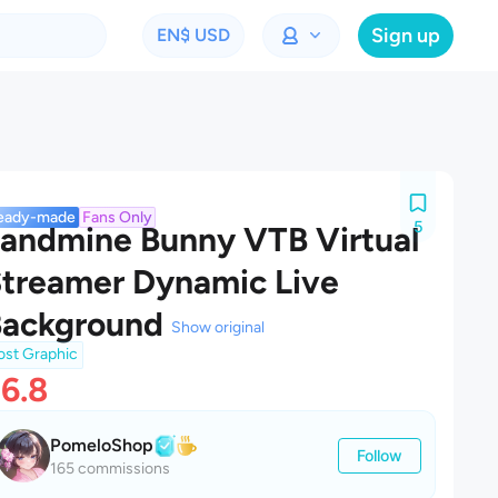
Sign up
EN
$ USD
eady-made
Fans Only
5
andmine Bunny VTB Virtual
treamer Dynamic Live
Background
Show original
ost Graphic
6.8
PomeloShop
Follow
165 commissions