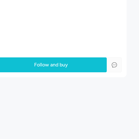
Follow and buy