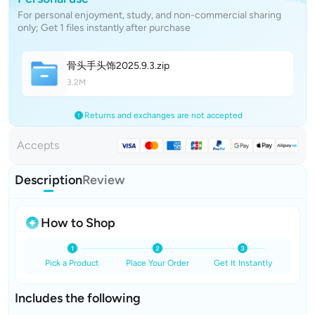
For personal enjoyment, study, and non-commercial sharing
only; Get 1 files instantly after purchase
骨头手头饰2025.9.
3
.zip
3.2M
Returns and exchanges are not accepted
Accepts
Description
Review
How to Shop
Pick a Product
Place Your Order
Get It Instantly
Includes the following