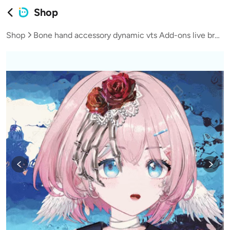
Shop
Shop
Bone hand accessory dynamic vts Add-ons live broadcast vup virtual streamer