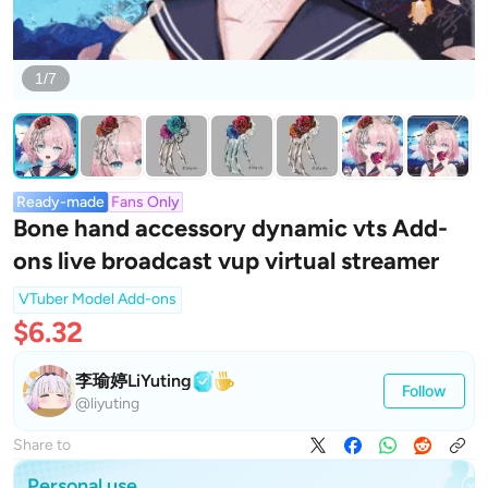
1/7
Ready-made
Fans Only
Bone hand accessory dynamic vts Add-
ons live broadcast vup virtual streamer
VTuber Model Add-ons
$6.32
李瑜婷LiYuting
Follow
@liyuting
Share to
Personal use