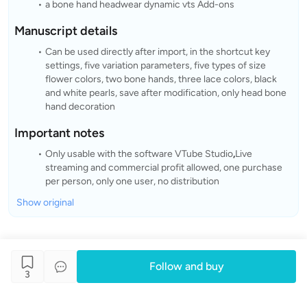
a bone hand headwear dynamic vts Add-ons
Manuscript details
Can be used directly after import, in the shortcut key
settings, five variation parameters, five types of size
flower colors, two bone hands, three lace colors, black
and white pearls, save after modification, only head bone
hand decoration
Important notes
Only usable with the software VTube Studio
,
Live
streaming and commercial profit allowed, one purchase
per person, only one user, no distribution
Show original
Follow and buy
3