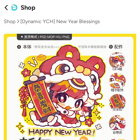
Shop
Shop
[Dynamic YCH] New Year Blessings