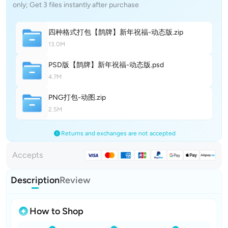
only; Get 3 files instantly after purchase
四种格式打包【鹊牌】新年祝福-动态
版
.zip
13.0M
PSD版【鹊牌】新年祝福-动态
版
.psd
4.7M
PNG打包-动
图
.zip
2.5M
Returns and exchanges are not accepted
Accepts
Description
Review
How to Shop