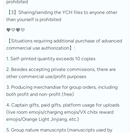
prohibited
【3】Sharing/sending the YCH files to anyone other
than yourself is prohibited
💖💛💖💛
【Situations requiring additional purchase of advanced
commercial use authorization】:
1. Self-printed quantity exceeds 10 copies
2. Besides accepting private commissions, there are
other commercial use/profit purposes
3. Producing merchandise for group orders, including
both profit and non-profit (free)
4. Captain gifts, paid gifts, platform usage for uploads
(live room emojis/charging emojis/VX chibi reward
emojis/Orange Light Jinjiang, etc.)
5. Group nature manuscripts (manuscripts used by