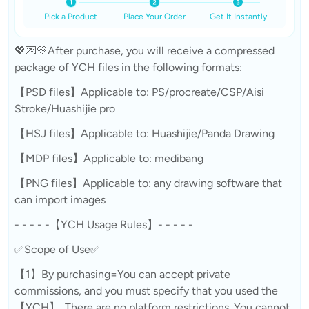
Pick a Product
Place Your Order
Get It Instantly
💖💌💛After purchase, you will receive a compressed
package of YCH files in the following formats:
【PSD files】Applicable to: PS/procreate/CSP/Aisi
Stroke/Huashijie pro
【HSJ files】Applicable to: Huashijie/Panda Drawing
【MDP files】Applicable to: medibang
【PNG files】Applicable to: any drawing software that
can import images
- - - - -【YCH Usage Rules】- - - - -
✅Scope of Use✅
【1】By purchasing=You can accept private
commissions, and you must specify that you used the
【YCH】. There are no platform restrictions. You cannot