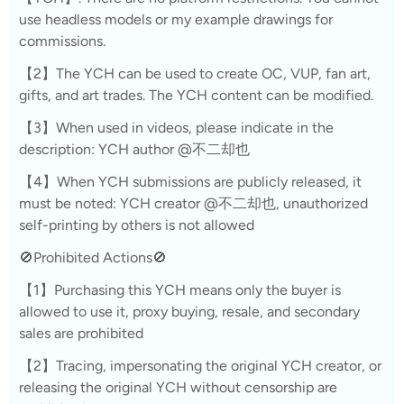
use headless models or my example drawings for
commissions.
【2】The YCH can be used to create OC, VUP, fan art,
gifts, and art trades. The YCH content can be modified.
【3】When used in videos, please indicate in the
description: YCH author @不二却也
【4】When YCH submissions are publicly released, it
must be noted: YCH creator @不二却也, unauthorized
self-printing by others is not allowed
🚫Prohibited Actions🚫
【1】Purchasing this YCH means only the buyer is
allowed to use it, proxy buying, resale, and secondary
sales are prohibited
【2】Tracing, impersonating the original YCH creator, or
releasing the original YCH without censorship are