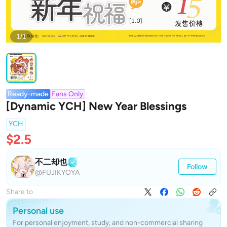
1/1
Ready-made
Fans Only
[Dynamic YCH] New Year Blessings
YCH
$2.5
不二却也
Follow
@FUJIKYOYA
Share to
Personal use
For personal enjoyment, study, and non-commercial sharing