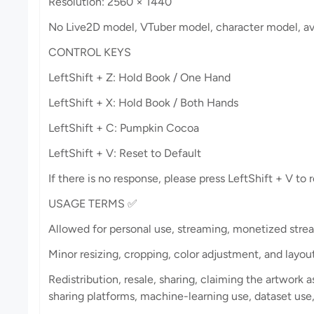
Resolution: 2560 × 1440
No Live2D model, VTuber model, character model, avat
CONTROL KEYS
LeftShift + Z: Hold Book / One Hand
LeftShift + X: Hold Book / Both Hands
LeftShift + C: Pumpkin Cocoa
LeftShift + V: Reset to Default
If there is no response, please press LeftShift + V to r
USAGE TERMS ✅
Allowed for personal use, streaming, monetized strea
Minor resizing, cropping, color adjustment, and layo
Redistribution, resale, sharing, claiming the artwork as
sharing platforms, machine-learning use, dataset use, 