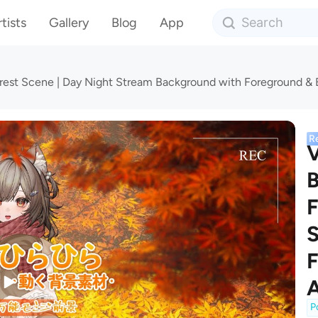
tists
Gallery
Blog
App
est Scene | Day Night Stream Background with Foreground &
R
B
F
S
F
A
P