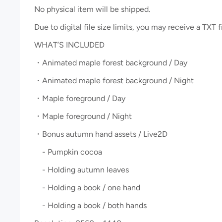
No physical item will be shipped.
Due to digital file size limits, you may receive a TXT 
WHAT’S INCLUDED
・Animated maple forest background / Day
・Animated maple forest background / Night
・Maple foreground / Day
・Maple foreground / Night
・Bonus autumn hand assets / Live2D
- Pumpkin cocoa
- Holding autumn leaves
- Holding a book / one hand
- Holding a book / both hands