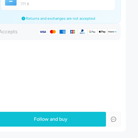
771 B
Returns and exchanges are not accepted
Accepts
Follow and buy