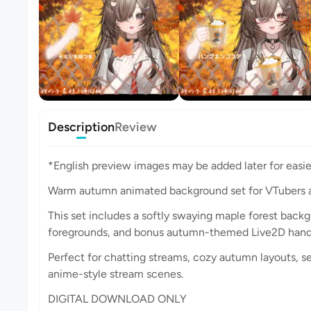
Description
Review
*English preview images may be added later for easie
Warm autumn animated background set for VTubers 
This set includes a softly swaying maple forest back
foregrounds, and bonus autumn-themed Live2D hand 
Perfect for chatting streams, cozy autumn layouts, s
anime-style stream scenes.
DIGITAL DOWNLOAD ONLY