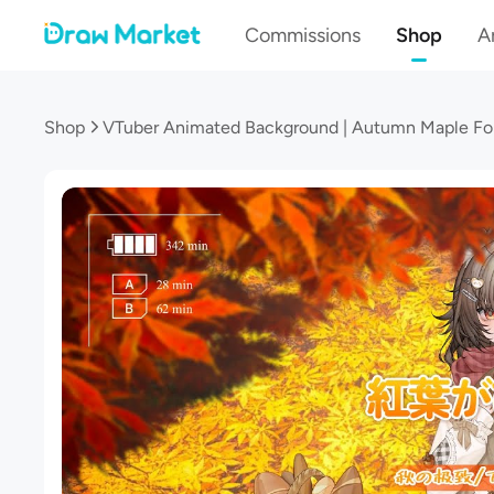
Commissions
Shop
Ar
Shop
VTuber Animated Background | Autumn Maple For