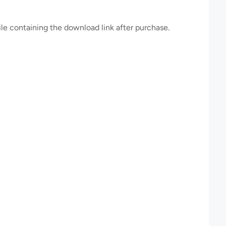
file containing the download link after purchase.