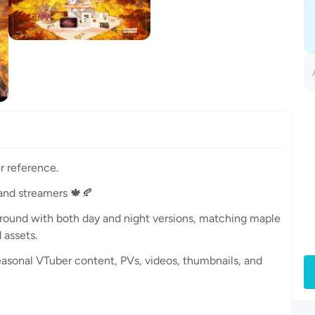
r reference.
and streamers 🍁🍂
ground with both day and night versions, matching maple
assets.
easonal VTuber content, PVs, videos, thumbnails, and