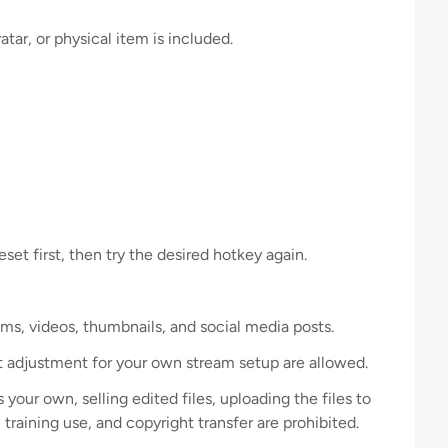
ar, or physical item is included.
eset first, then try the desired hotkey again.
ms, videos, thumbnails, and social media posts.
ut adjustment for your own stream setup are allowed.
 your own, selling edited files, uploading the files to
training use, and copyright transfer are prohibited.