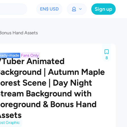
Sign up
EN
$ USD
 Bonus Hand Assets
eady-made
Fans Only
8
VTuber Animated
ackground | Autumn Maple
orest Scene | Day Night
tream Background with
oreground & Bonus Hand
ssets
ost Graphic