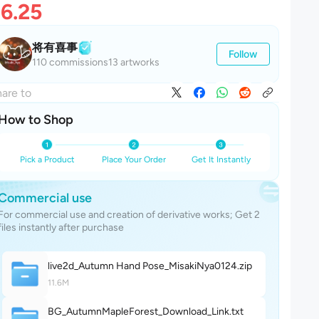
6.25
将有喜事
Follow
110 commissions
13 artworks
are to
How to Shop
Pick a Product
Place Your Order
Get It Instantly
Commercial use
For commercial use and creation of derivative works; Get 2
files instantly after purchase
live2d_Autumn Hand Pose_MisakiNya012
4
.zip
11.6M
BG_AutumnMapleForest_Download_Lin
k
.txt