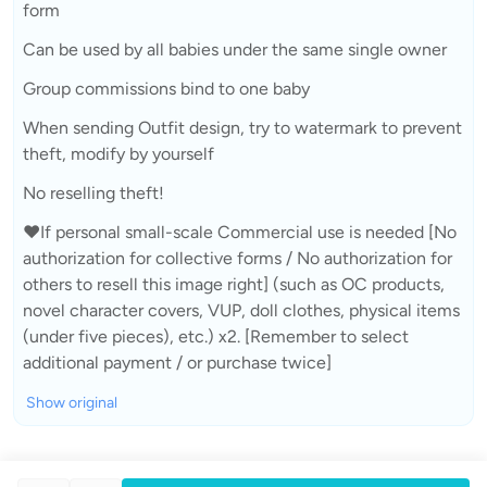
form
Can be used by all babies under the same single owner
Group commissions bind to one baby
When sending Outfit design, try to watermark to prevent
theft, modify by yourself
No reselling theft!
❤If personal small-scale Commercial use is needed [No
authorization for collective forms / No authorization for
others to resell this image right] (such as OC products,
novel character covers, VUP, doll clothes, physical items
(under five pieces), etc.) x2. [Remember to select
additional payment / or purchase twice]
Show original