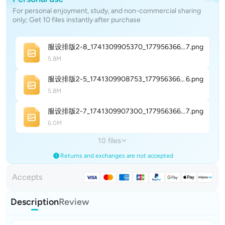
For personal enjoyment, study, and non-commercial sharing
only; Get 10 files instantly after purchase
服设排版2-8_1741309905370_177956366486
7
.png
5.8M
服设排版2-5_1741309908753_177956366721
6
.png
5.8M
服设排版2-7_1741309907300_177956366868
7
.png
6.0M
10 files
Returns and exchanges are not accepted
Accepts
Description
Review