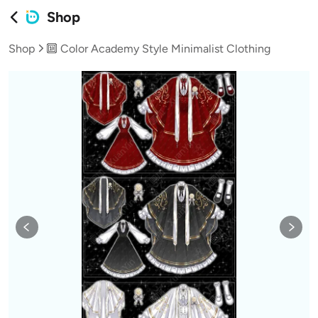
Shop
Shop
🔟 Color Academy Style Minimalist Clothing