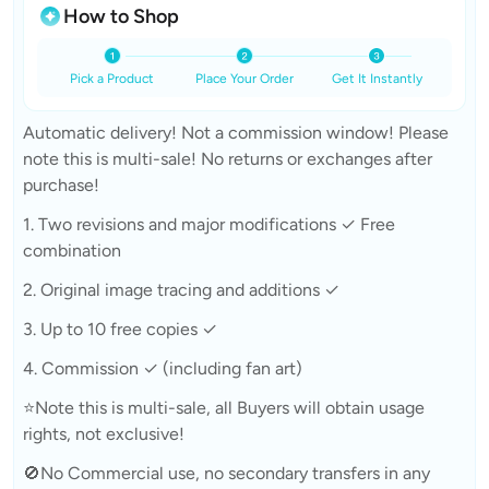
How to Shop
Pick a Product
Place Your Order
Get It Instantly
Automatic delivery! Not a commission window! Please
note this is multi-sale! No returns or exchanges after
purchase!
1. Two revisions and major modifications ✓ Free
combination
2. Original image tracing and additions ✓
3. Up to 10 free copies ✓
4. Commission ✓ (including fan art)
⭐Note this is multi-sale, all Buyers will obtain usage
rights, not exclusive!
🚫No Commercial use, no secondary transfers in any