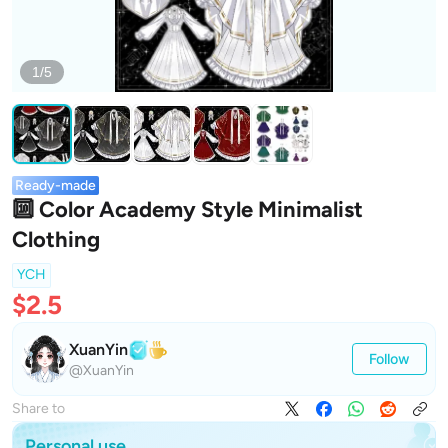
1/5
Ready-made
🔟 Color Academy Style Minimalist
Clothing
YCH
$2.5
XuanYin
Follow
@XuanYin
Share to
Personal use