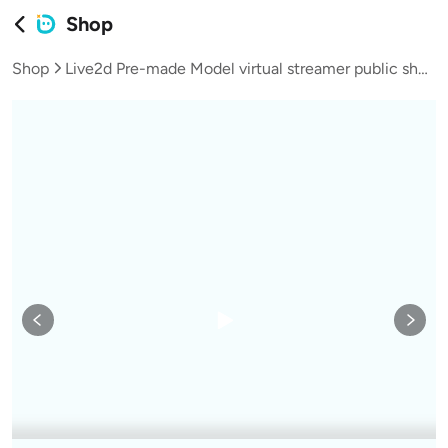
Shop
Shop
Live2d Pre-made Model virtual streamer public shop model puppy series neighbor teen girl Bagel L060