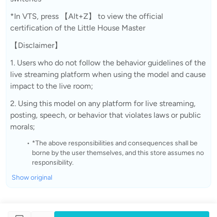
*In VTS, press 【Alt+Z】 to view the official
certification of the Little House Master
【Disclaimer】
1. Users who do not follow the behavior guidelines of the
live streaming platform when using the model and cause
impact to the live room;
2. Using this model on any platform for live streaming,
posting, speech, or behavior that violates laws or public
morals;
*The above responsibilities and consequences shall be
borne by the user themselves, and this store assumes no
responsibility.
Show original