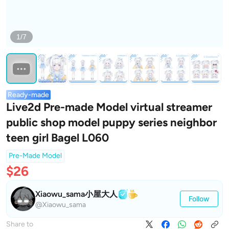
1/7
Ready-made
Live2d Pre-made Model virtual streamer
public shop model puppy series neighbor
teen girl Bagel L060
Pre-Made Model
$26
Xiaowu_sama小屋大人
Follow
@Xiaowu_sama
Share to