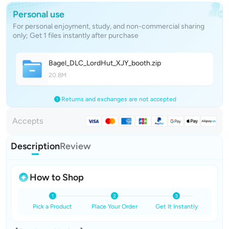
Personal use
For personal enjoyment, study, and non-commercial sharing
only; Get 1 files instantly after purchase
Bagel_DLC_LordHut_XJY_boot
h
.zip
20.8M
Returns and exchanges are not accepted
Accepts
Description
Review
How to Shop
Pick a Product
Place Your Order
Get It Instantly