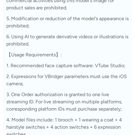
commercial activities using this model's image for
product sales are prohibited;
5. Modification or reduction of the model's appearance is
prohibited;
6. Using AI to generate derivative videos or illustrations is
prohibited.
【Usage Requirements】:
1. Recommended face capture software: VTube Studio;
2. Expressions for VBridger parameters must use the iOS
camera;
3. One Order authorization is granted to one live
streaming ID. For live streaming on multiple platforms,
corresponding platform IDs must purchase separately;
4. Model files include: 1 brooch + 1 wearing a coat + 4
hairstyle switches + 4 action switches + 6 expression
switches