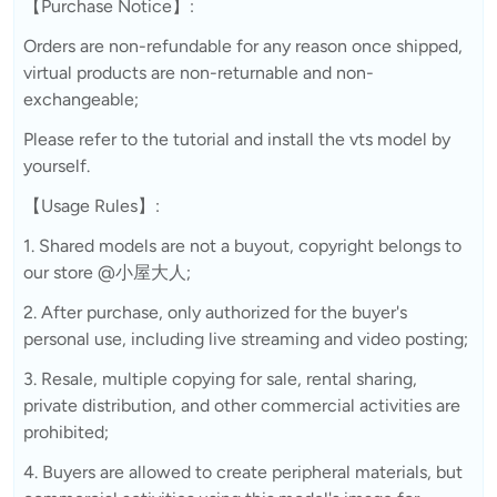
【Purchase Notice】:
Orders are non-refundable for any reason once shipped,
virtual products are non-returnable and non-
exchangeable;
Please refer to the tutorial and install the vts model by
yourself.
【Usage Rules】:
1. Shared models are not a buyout, copyright belongs to
our store @小屋大人;
2. After purchase, only authorized for the buyer's
personal use, including live streaming and video posting;
3. Resale, multiple copying for sale, rental sharing,
private distribution, and other commercial activities are
prohibited;
4. Buyers are allowed to create peripheral materials, but