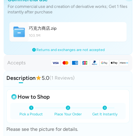
For commercial use and creation of derivative works; Get 1 files
instantly after purchase
巧克力商
店
.zip
103.1M
Returns and exchanges are not accepted
Accepts
Description
5.0
(1 Reviews)
How to Shop
Pick a Product
Place Your Order
Get It Instantly
Please see the picture for details.