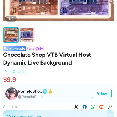
1/2
Ready-made
Fans Only
Chocolate Shop VTB Virtual Host
Dynamic Live Background
Post Graphic
$9.9
PomeloShop
Follow
@PomeloShop
Share to
Commercial use