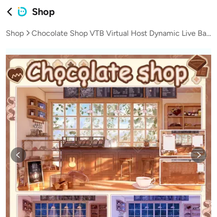
Shop
Shop
Chocolate Shop VTB Virtual Host Dynamic Live Background