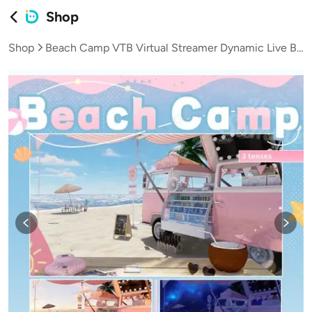
Shop
Shop
Beach Camp VTB Virtual Streamer Dynamic Live Background