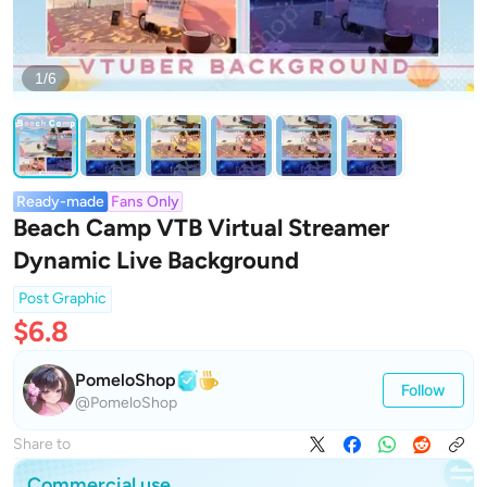
1/6
Ready-made
Fans Only
Beach Camp VTB Virtual Streamer
Dynamic Live Background
Post Graphic
$6.8
PomeloShop
Follow
@PomeloShop
Share to
Commercial use