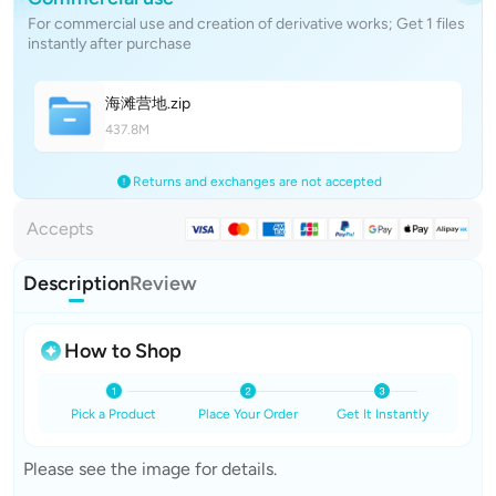
For commercial use and creation of derivative works; Get 1 files
instantly after purchase
海滩营
地
.zip
437.8M
Returns and exchanges are not accepted
Accepts
Description
Review
How to Shop
Pick a Product
Place Your Order
Get It Instantly
Please see the image for details.