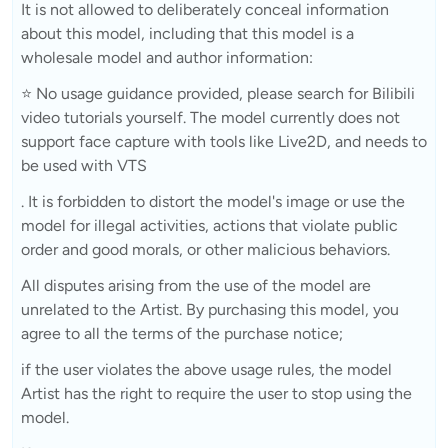
It is not allowed to deliberately conceal information
about this model, including that this model is a
wholesale model and author information:
⭐ No usage guidance provided, please search for Bilibili
video tutorials yourself. The model currently does not
support face capture with tools like Live2D, and needs to
be used with VTS
. It is forbidden to distort the model's image or use the
model for illegal activities, actions that violate public
order and good morals, or other malicious behaviors.
All disputes arising from the use of the model are
unrelated to the Artist. By purchasing this model, you
agree to all the terms of the purchase notice;
if the user violates the above usage rules, the model
Artist has the right to require the user to stop using the
model.