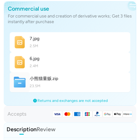
Commercial use
For commercial use and creation of derivative works; Get 3 files
instantly after purchase
7
.jpg
2.5M
6
.jpg
2.4M
小熊猫量
贩
.zip
23.5M
Returns and exchanges are not accepted
Accepts
Description
Review