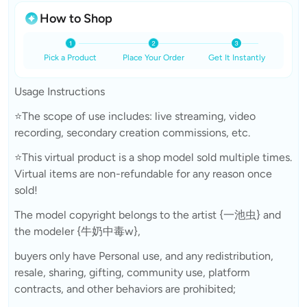
How to Shop
Pick a Product
Place Your Order
Get It Instantly
Usage Instructions
⭐The scope of use includes: live streaming, video
recording, secondary creation commissions, etc.
⭐This virtual product is a shop model sold multiple times.
Virtual items are non-refundable for any reason once
sold!
The model copyright belongs to the artist {一池虫} and
the modeler {牛奶中毒w},
buyers only have Personal use, and any redistribution,
resale, sharing, gifting, community use, platform
contracts, and other behaviors are prohibited;