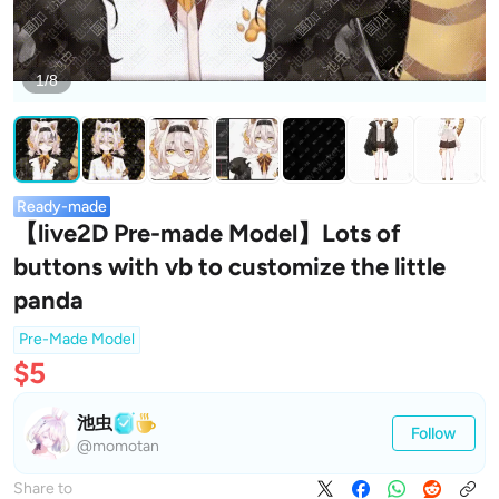
1/8
Ready-made
【live2D Pre-made Model】Lots of
buttons with vb to customize the little
panda
Pre-Made Model
$5
池虫
Follow
@momotan
Share to