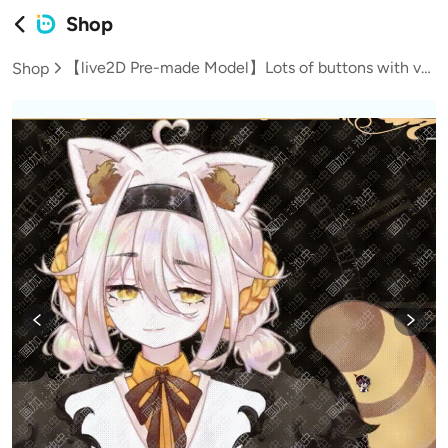
Shop
【live2D Pre-made Model】Lots of buttons with vb to customize the little panda
Shop