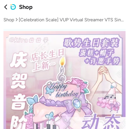
Shop
Shop
[Celebration Scale] VUP Virtual Streamer VTS Singing Birthday Set