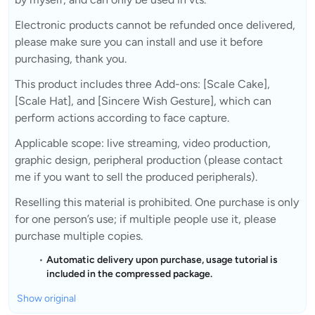
Electronic products cannot be refunded once delivered,
please make sure you can install and use it before
purchasing, thank you.
This product includes three Add-ons: [Scale Cake],
[Scale Hat], and [Sincere Wish Gesture], which can
perform actions according to face capture.
Applicable scope: live streaming, video production,
graphic design, peripheral production (please contact
me if you want to sell the produced peripherals).
Reselling this material is prohibited. One purchase is only
for one person’s use; if multiple people use it, please
purchase multiple copies.
Automatic delivery upon purchase, usage tutorial is
included in the compressed package.
Show original