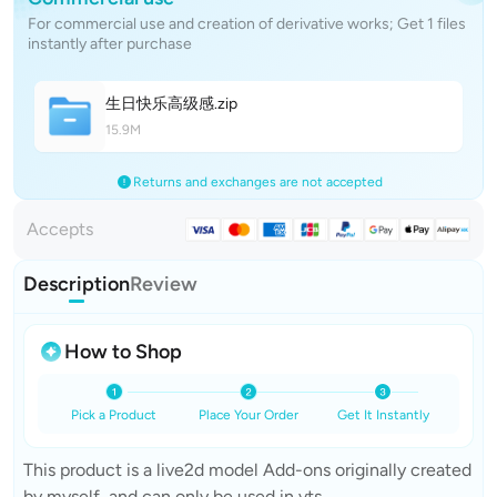
For commercial use and creation of derivative works; Get 1 files
instantly after purchase
生日快乐高级
感
.zip
15.9M
Returns and exchanges are not accepted
Accepts
Description
Review
How to Shop
Pick a Product
Place Your Order
Get It Instantly
This product is a live2d model Add-ons originally created
by myself, and can only be used in vts.