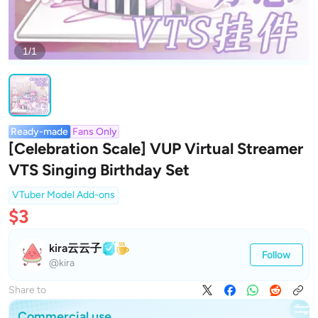
1/1
Ready-made
Fans Only
[Celebration Scale] VUP Virtual Streamer
VTS Singing Birthday Set
VTuber Model Add-ons
$3
kira云云子
Follow
@kira
Share to
Commercial use