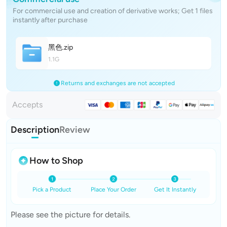
For commercial use and creation of derivative works; Get 1 files
instantly after purchase
黑
色
.zip
1.1G
Returns and exchanges are not accepted
Accepts
Description
Review
How to Shop
Pick a Product
Place Your Order
Get It Instantly
Please see the picture for details.