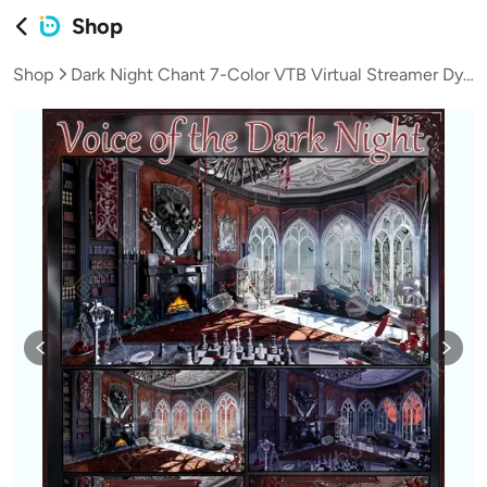
Shop
Shop
Dark Night Chant 7-Color VTB Virtual Streamer Dynamic Live Background