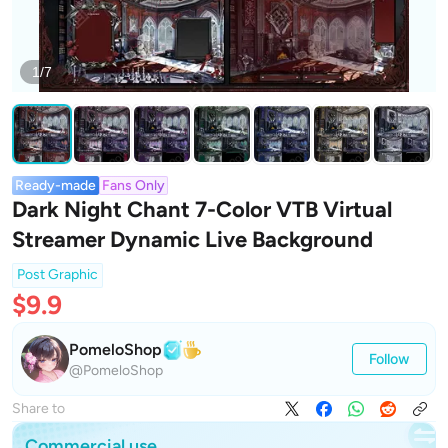
1/7
Ready-made
Fans Only
Dark Night Chant 7-Color VTB Virtual
Streamer Dynamic Live Background
Post Graphic
$9.9
PomeloShop
Follow
@PomeloShop
Share to
Commercial use