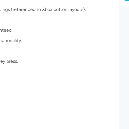
ings (referenced to Xbox button layouts).
anteed,
nctionality.
ey press.