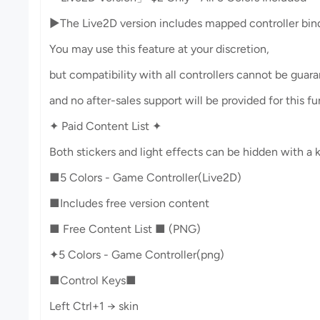
▶︎The Live2D version includes mapped controller bind
You may use this feature at your discretion,
but compatibility with all controllers cannot be guar
and no after-sales support will be provided for this fu
✦ Paid Content List ✦
Both stickers and light effects can be hidden with a k
■5 Colors - Game Controller(Live2D)
■Includes free version content
■ Free Content List ■ (PNG)
✦5 Colors - Game Controller(png)
■Control Keys■
Left Ctrl+1 → skin