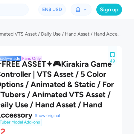
Sign up
EN
$ USD
✦FREE ASSET✦🎮Kirakira Game Controller | VTS Asset / 5 Color Options / Animated & Static / For VTubers / Animated VTS Asset / Daily Use / Hand Asset / Hand Accessory
eady-made
Fans Only
49
FREE ASSET✦🎮Kirakira Game
ontroller | VTS Asset / 5 Color
ptions / Animated & Static / For
Tubers / Animated VTS Asset /
aily Use / Hand Asset / Hand
ccessory
Show original
Tuber Model Add-ons
$2