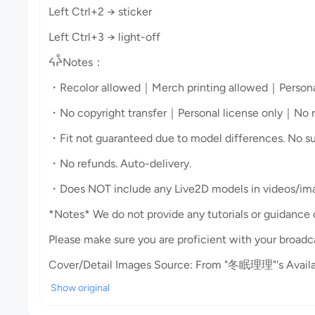
Left Ctrl+2 → sticker
Left Ctrl+3 → light-off
ᔦᔧNotes：
・Recolor allowed｜Merch printing allowed｜Persona
・No copyright transfer｜Personal license only｜No red
・Fit not guaranteed due to model differences. No sup
・No refunds. Auto-delivery.
・Does NOT include any Live2D models in videos/imag
*Notes* We do not provide any tutorials or guidance
Please make sure you are proficient with your broadc
Cover/Detail Images Source: From "冬眠理理"'s Availa
Show original