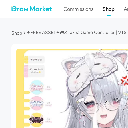
Commissions
Shop
Ar
Shop