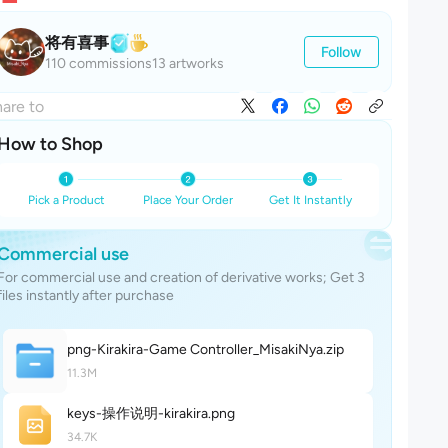
将有喜事
Follow
110 commissions
13 artworks
are to
How to Shop
Pick a Product
Place Your Order
Get It Instantly
Commercial use
For commercial use and creation of derivative works; Get 3
files instantly after purchase
png-Kirakira-Game Controller_MisakiNy
a
.zip
11.3M
keys-操作说明-kirakir
a
.png
34.7K