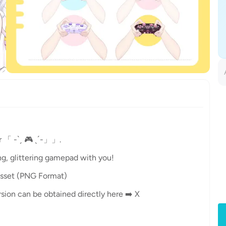
 「 -ˋˏ 🎮 ˎˊ-」」.
ng, glittering gamepad with you!
sset (PNG Format)
ersion can be obtained directly here ➡️ X