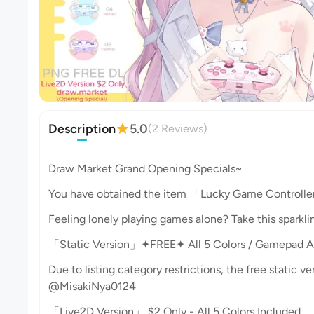
Description
5.0
(2 Reviews)
Draw Market Grand Opening Specials~
You have obtained the item 「Lucky Game Controller
Feeling lonely playing games alone? Take this sparkli
「Static Version」✦FREE✦ All 5 Colors / Gamepad A
Due to listing category restrictions, the free static v
@MisakiNya0124
「Live2D Version」 $2 Only - All 5 Colors Included