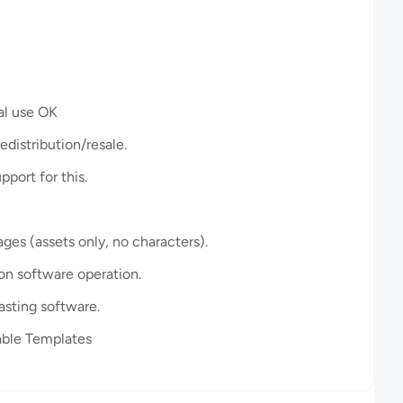
l use OK
istribution/resale.
port for this.
es (assets only, no characters).
 on software operation.
asting software.
ble Templates