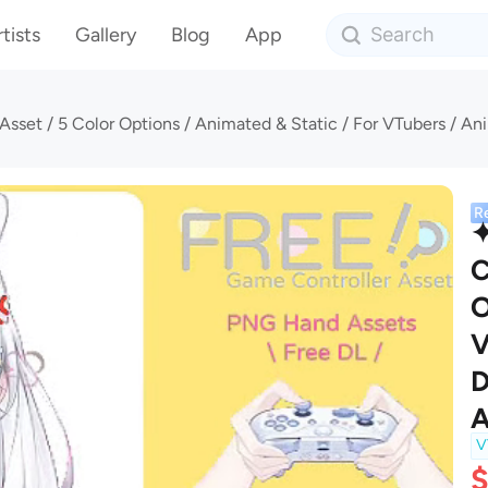
tists
Gallery
Blog
App
R
✦
C
O
V
D
A
V