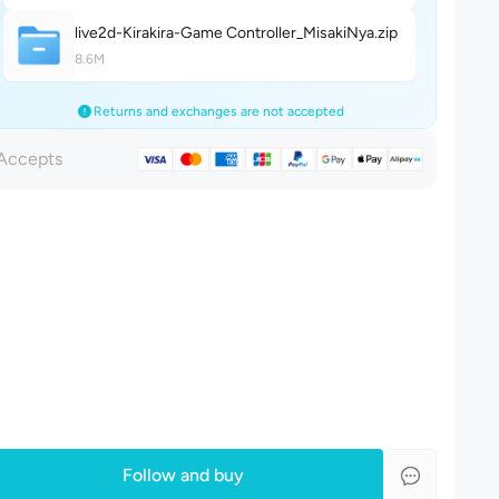
live2d-Kirakira-Game Controller_MisakiNy
a
.zip
8.6M
Returns and exchanges are not accepted
Accepts
Follow and buy