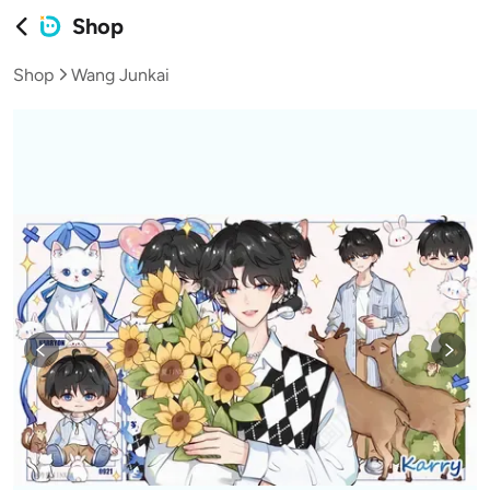
Shop
Shop
Wang Junkai