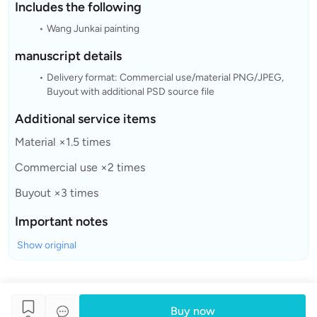
Includes the following
Wang Junkai painting
manuscript details
Delivery format: Commercial use/material PNG/JPEG,
Buyout with additional PSD source file
Additional service items
Material ×1.5 times
Commercial use ×2 times
Buyout ×3 times
Important notes
Show original
Buy now