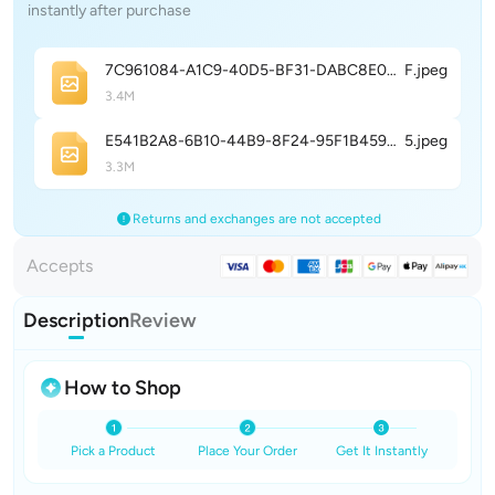
instantly after purchase
7C961084-A1C9-40D5-BF31-DABC8E0988E
F
.jpeg
3.4M
E541B2A8-6B10-44B9-8F24-95F1B459E54
5
.jpeg
3.3M
Returns and exchanges are not accepted
Accepts
Description
Review
How to Shop
Pick a Product
Place Your Order
Get It Instantly