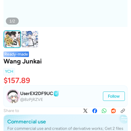
1/2
Ready-made
Wang Junkai
YCH
$157.89
UserEX2DF9UC
Follow
@8zPjRZVE
Share to
Commercial use
For commercial use and creation of derivative works; Get 2 files