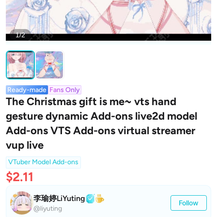
1/2
Ready-made
Fans Only
The Christmas gift is me~ vts hand
gesture dynamic Add-ons live2d model
Add-ons VTS Add-ons virtual streamer
vup live
VTuber Model Add-ons
$2.11
李瑜婷LiYuting
Follow
@liyuting