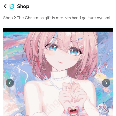
Shop
Shop
The Christmas gift is me~ vts hand gesture dynamic Add-ons live2d model Add-ons VTS Add-ons virtual streamer vup live