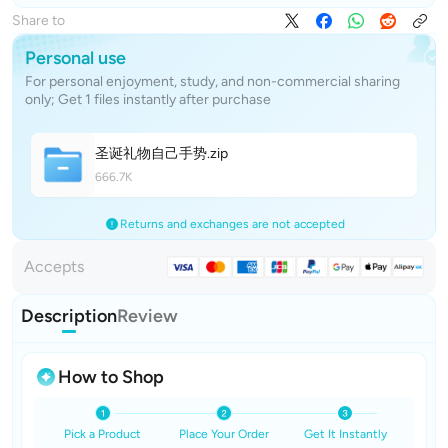
Share to
Personal use
For personal enjoyment, study, and non-commercial sharing
only; Get 1 files instantly after purchase
圣诞礼物自己手
势
.zip
666.7K
Returns and exchanges are not accepted
Accepts
Description
Review
How to Shop
Pick a Product
Place Your Order
Get It Instantly