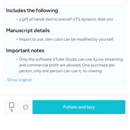
Includes the following
a gift of hands tied to oneself VTS dynamic Add-ons
Manuscript details
Import to use, skin color can be modified by yourself
Important notes
Only the software VTube Studio can use it
,
Live streaming
and commercial profit are allowed. One purchase per
person, only one person can use it, no sharing
Show original
Follow and buy
5