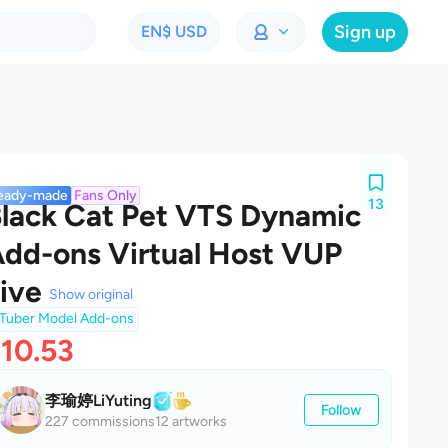
Sign up
EN
$ USD
eady-made
Fans Only
13
lack Cat Pet VTS Dynamic
dd-ons Virtual Host VUP
ive
Show original
Tuber Model Add-ons
10.53
李瑜婷LiYuting
Follow
227 commissions
12 artworks