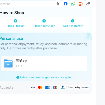
are to
How to Shop
Pick a Product
Place Your Order
Get It Instantly
Personal use
For personal enjoyment, study, and non-commercial sharing
only; Get 1 files instantly after purchase
黑
猫
.zip
9.2M
Returns and exchanges are not accepted
Accepts