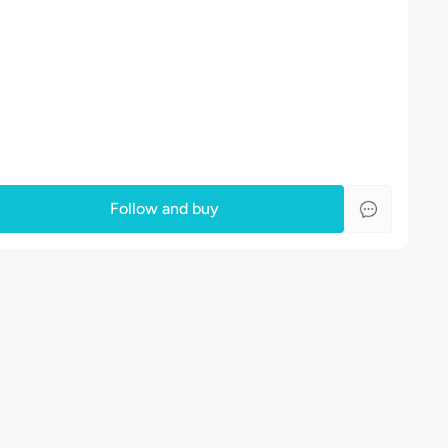
Follow and buy