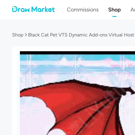
Commissions
Shop
Ar
Shop
Black Cat Pet VTS Dynamic Add-ons Virtual Host