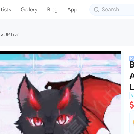
tists
Gallery
Blog
App
 VUP Live
R
B
A
L
V
$