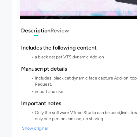
Description
Review
Includes the following content
a black cat pet VTS dynamic Add-on
Manuscript details
Includes: black cat dynamic face capture Add-on, top
Request,
import and use
Important notes
Only the software VTube Studio can be used
,
live str
only one person can use, no sharing
Show original