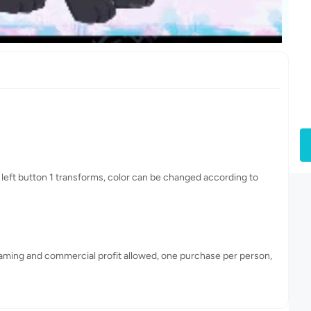
 left button 1 transforms, color can be changed according to
eaming and commercial profit allowed, one purchase per person,