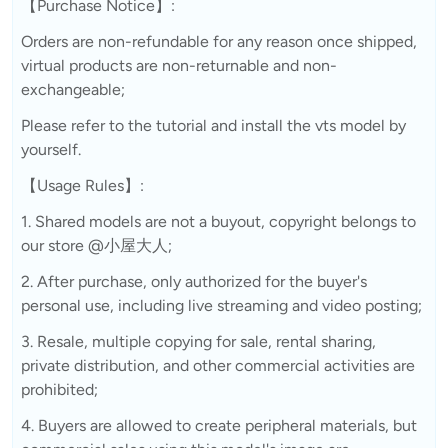
【Purchase Notice】:
Orders are non-refundable for any reason once shipped,
virtual products are non-returnable and non-
exchangeable;
Please refer to the tutorial and install the vts model by
yourself.
【Usage Rules】:
1. Shared models are not a buyout, copyright belongs to
our store @小屋大人;
2. After purchase, only authorized for the buyer's
personal use, including live streaming and video posting;
3. Resale, multiple copying for sale, rental sharing,
private distribution, and other commercial activities are
prohibited;
4. Buyers are allowed to create peripheral materials, but