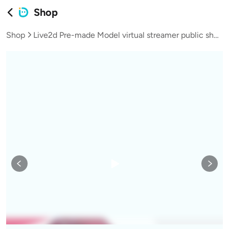
Shop
Shop
Live2d Pre-made Model virtual streamer public shop model female heiress teen girl Aoli L041