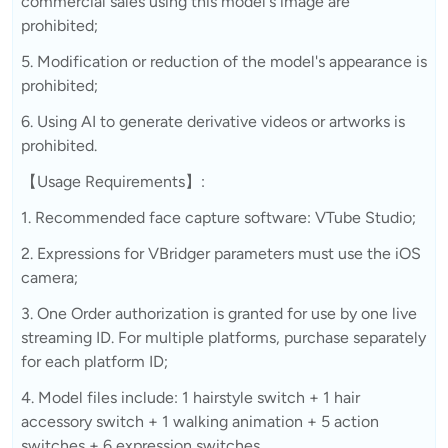
commercial sales using this model's image are
prohibited;
5. Modification or reduction of the model's appearance is
prohibited;
6. Using AI to generate derivative videos or artworks is
prohibited.
【Usage Requirements】:
1. Recommended face capture software: VTube Studio;
2. Expressions for VBridger parameters must use the iOS
camera;
3. One Order authorization is granted for use by one live
streaming ID. For multiple platforms, purchase separately
for each platform ID;
4. Model files include: 1 hairstyle switch + 1 hair
accessory switch + 1 walking animation + 5 action
switches + 6 expression switches