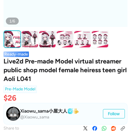
1/6
Ready-made
Live2d Pre-made Model virtual streamer
public shop model female heiress teen girl
Aoli L041
Pre-Made Model
$26
Xiaowu_sama小屋大人
Follow
@Xiaowu_sama
Share to