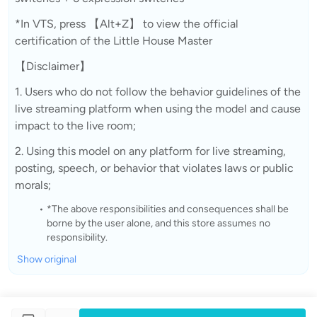
*In VTS, press 【Alt+Z】 to view the official
certification of the Little House Master
【Disclaimer】
1. Users who do not follow the behavior guidelines of the
live streaming platform when using the model and cause
impact to the live room;
2. Using this model on any platform for live streaming,
posting, speech, or behavior that violates laws or public
morals;
*The above responsibilities and consequences shall be
borne by the user alone, and this store assumes no
responsibility.
Show original