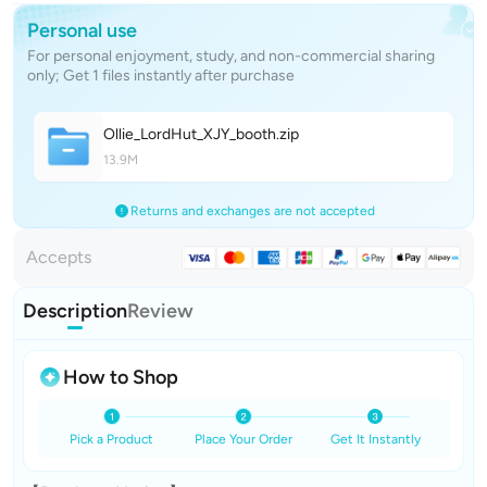
Personal use
For personal enjoyment, study, and non-commercial sharing
only; Get 1 files instantly after purchase
Ollie_LordHut_XJY_boot
h
.zip
13.9M
Returns and exchanges are not accepted
Accepts
Description
Review
How to Shop
Pick a Product
Place Your Order
Get It Instantly