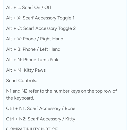
Alt + L: Scarf On / Off
Alt + X: Scarf Accessory Toggle 1
Alt + C: Scarf Accessory Toggle 2
Alt + V: Phone / Right Hand
Alt + B: Phone / Left Hand
Alt + N: Phone Turns Pink
Alt + M: Kitty Paws
Scarf Controls:
N1 and N2 refer to the number keys on the top row of
the keyboard.
Ctrl + N1: Scarf Accessory / Bone
Ctrl + N2: Scarf Accessory / Kitty
COMPATIBILITY NOTICE