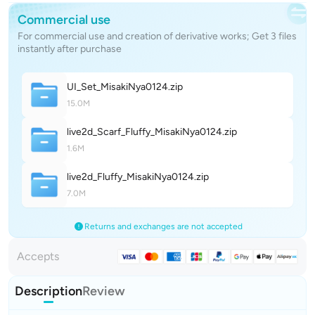
Commercial use
For commercial use and creation of derivative works; Get 3 files
instantly after purchase
UI_Set_MisakiNya012
4
.zip
15.0M
live2d_Scarf_Fluffy_MisakiNya012
4
.zip
1.6M
live2d_Fluffy_MisakiNya012
4
.zip
7.0M
Returns and exchanges are not accepted
Accepts
Description
Review