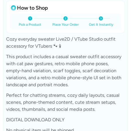
How to Shop
Pick a Product
Place Your Order
Get It Instantly
Cozy everyday sweater Live2D / VTube Studio outfit
accessory for VTubers 🐾📱
This product includes a casual sweater outfit accessory
with cat paw gestures, retro mobile phone poses,
empty-hand variation, scarf toggles, scarf decoration
variations, and a retro mobile phone-style UI set in both
landscape and portrait modes.
Perfect for chatting streams, cozy daily layouts, casual
scenes, phone-themed content, cute stream setups,
videos, thumbnails, and social media posts.
DIGITAL DOWNLOAD ONLY
No physical item will be shipped.