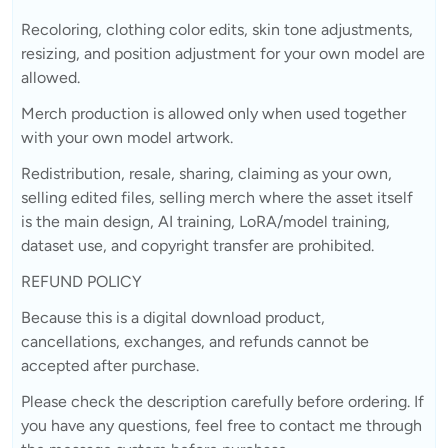
Recoloring, clothing color edits, skin tone adjustments,
resizing, and position adjustment for your own model are
allowed.
Merch production is allowed only when used together
with your own model artwork.
Redistribution, resale, sharing, claiming as your own,
selling edited files, selling merch where the asset itself
is the main design, AI training, LoRA/model training,
dataset use, and copyright transfer are prohibited.
REFUND POLICY
Because this is a digital download product,
cancellations, exchanges, and refunds cannot be
accepted after purchase.
Please check the description carefully before ordering. If
you have any questions, feel free to contact me through