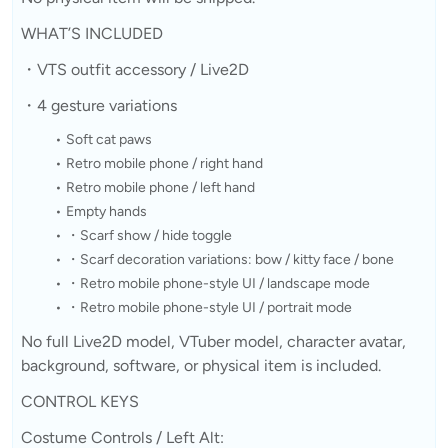
WHAT’S INCLUDED
・VTS outfit accessory / Live2D
・4 gesture variations
Soft cat paws
Retro mobile phone / right hand
Retro mobile phone / left hand
Empty hands
・Scarf show / hide toggle
・Scarf decoration variations: bow / kitty face / bone
・Retro mobile phone-style UI / landscape mode
・Retro mobile phone-style UI / portrait mode
No full Live2D model, VTuber model, character avatar,
background, software, or physical item is included.
CONTROL KEYS
Costume Controls / Left Alt: