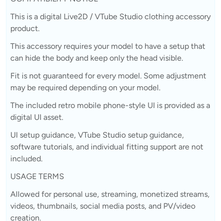
This is a digital Live2D / VTube Studio clothing accessory
product.
This accessory requires your model to have a setup that
can hide the body and keep only the head visible.
Fit is not guaranteed for every model. Some adjustment
may be required depending on your model.
The included retro mobile phone-style UI is provided as a
digital UI asset.
UI setup guidance, VTube Studio setup guidance,
software tutorials, and individual fitting support are not
included.
USAGE TERMS
Allowed for personal use, streaming, monetized streams,
videos, thumbnails, social media posts, and PV/video
creation.