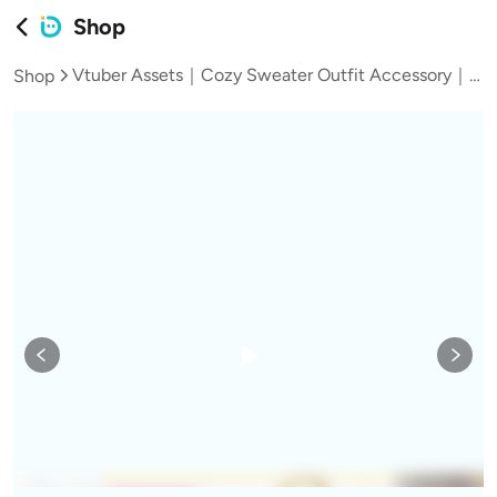
Shop
Vtuber Assets｜Cozy Sweater Outfit Accessory｜Live2D VTS Clothing Asset with Cat Paws, Phone Poses & Retro UI
Shop