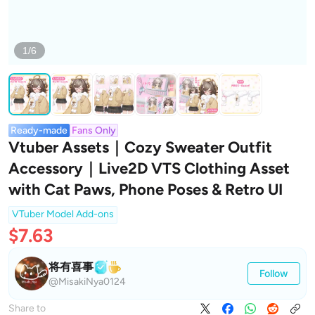
1/6
Ready-made
Fans Only
Vtuber Assets｜Cozy Sweater Outfit
Accessory｜Live2D VTS Clothing Asset
with Cat Paws, Phone Poses & Retro UI
VTuber Model Add-ons
$7.63
将有喜事
Follow
@MisakiNya0124
Share to