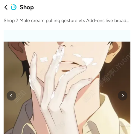
Shop
Shop
Male cream pulling gesture vts Add-ons live broadcast vup virtual streamer