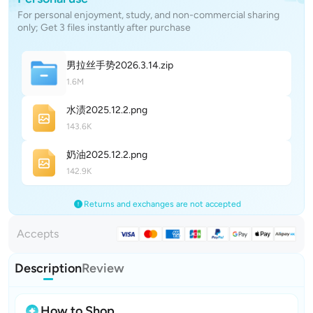
For personal enjoyment, study, and non-commercial sharing
only; Get 3 files instantly after purchase
男拉丝手势2026.3.1
4
.zip
1.6M
水渍2025.12.
2
.png
143.6K
奶油2025.12.
2
.png
142.9K
Returns and exchanges are not accepted
Accepts
Description
Review
How to Shop