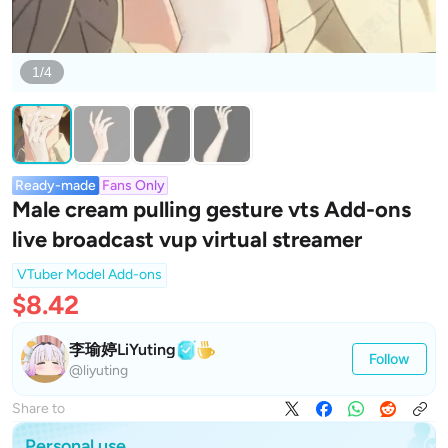
1/4
Ready-made
Fans Only
Male cream pulling gesture vts Add-ons
live broadcast vup virtual streamer
VTuber Model Add-ons
$8.42
李瑜婷LiYuting
Follow
@liyuting
Share to
Personal use