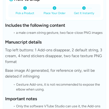
Pick a Product
Place Your Order
Get It Instantly
Includes the following content
a male cream string gesture, two face-close PNG images
Manuscript details
Top left buttons: 1 Add-ons disappear, 2 default string, 3
cream, 4 hand stickers disappear, two face texture PNG
format
Base image AI generated, for reference only, will be
deleted if infringing
Gesture Add-ons, it is not recommended to expose the
elbow when using.
Important notes
Only the software VTube Studio can use it, the Add-ons