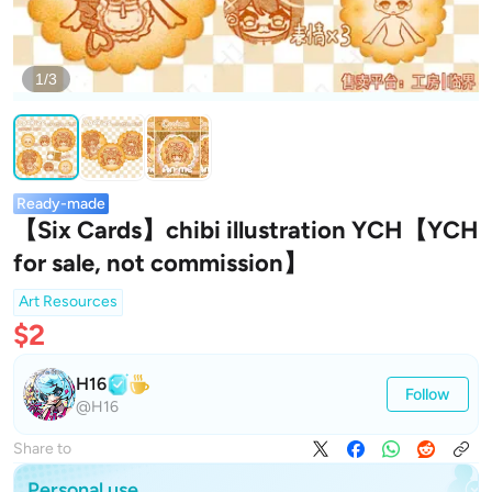
1/3
Ready-made
【Six Cards】chibi illustration YCH【YCH
for sale, not commission】
Art Resources
$2
H16
Follow
@H16
Share to
Personal use