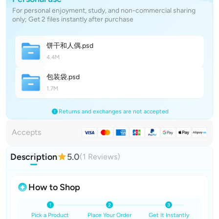
For personal enjoyment, study, and non-commercial sharing
only; Get 2 files instantly after purchase
饼干和人
偶
.psd
4.4M
包装
袋
.psd
1.7M
Returns and exchanges are not accepted
Accepts
Description
5.0
(1 Reviews)
How to Shop
Pick a Product
Place Your Order
Get It Instantly