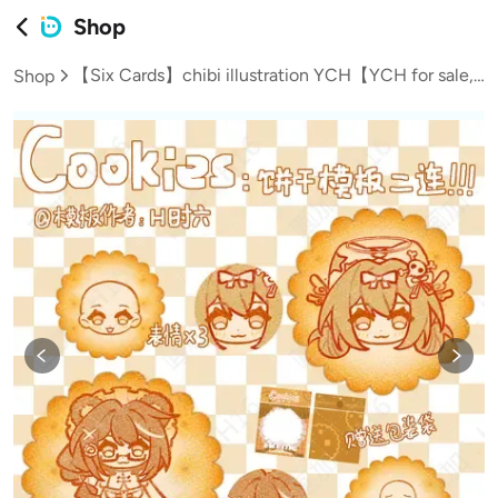
Shop
【Six Cards】chibi illustration YCH【YCH for sale, not commission】
Shop