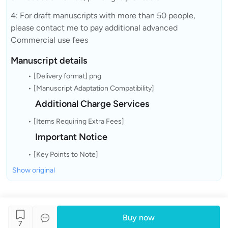
4: For draft manuscripts with more than 50 people,
please contact me to pay additional advanced
Commercial use fees
Manuscript details
[Delivery format] png
[Manuscript Adaptation Compatibility]
Additional Charge Services
[Items Requiring Extra Fees]
Important Notice
[Key Points to Note]
Show original
Buy now
7