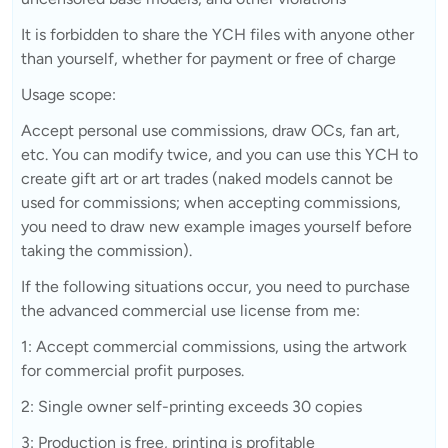
It is forbidden to share the YCH files with anyone other
than yourself, whether for payment or free of charge
Usage scope:
Accept personal use commissions, draw OCs, fan art,
etc. You can modify twice, and you can use this YCH to
create gift art or art trades (naked models cannot be
used for commissions; when accepting commissions,
you need to draw new example images yourself before
taking the commission).
If the following situations occur, you need to purchase
the advanced commercial use license from me:
1: Accept commercial commissions, using the artwork
for commercial profit purposes.
2: Single owner self-printing exceeds 30 copies
3: Production is free, printing is profitable