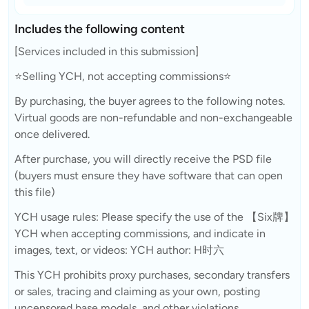
Includes the following content
[Services included in this submission]
⭐Selling YCH, not accepting commissions⭐
By purchasing, the buyer agrees to the following notes.
Virtual goods are non-refundable and non-exchangeable
once delivered.
After purchase, you will directly receive the PSD file
(buyers must ensure they have software that can open
this file)
YCH usage rules: Please specify the use of the 【Six牌】
YCH when accepting commissions, and indicate in
images, text, or videos: YCH author: H时六
This YCH prohibits proxy purchases, secondary transfers
or sales, tracing and claiming as your own, posting
uncensored base models, and other violations