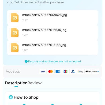
only; Get 3 files instantly after purchase
mmexport175973760962
6
.jpg
2.1M
mmexport175973761663
6
.jpg
1.4M
mmexport175973761315
8
.jpg
1.9M
Returns and exchanges are not accepted
Accepts
Description
Review
How to Shop