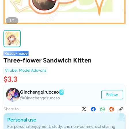
1/1
Ready-made
Three-flower Sandwich Kitten
VTuber Model Add-ons
$3.3
Qinchengqiruocao
Follow
@Qingchengqiruocao
Share to
Personal use
For personal enjoyment, study, and non-commercial sharing