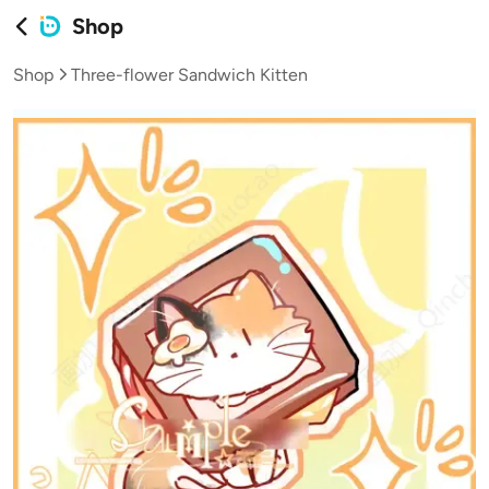
Shop
Shop
Three-flower Sandwich Kitten