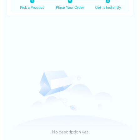
Pick a Product
Place Your Order
Get It Instantly
No description yet