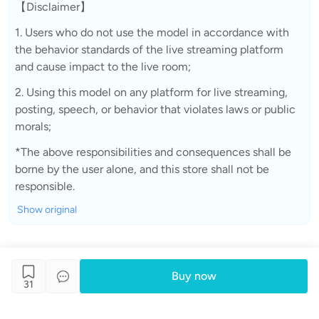
【Disclaimer】
1. Users who do not use the model in accordance with
the behavior standards of the live streaming platform
and cause impact to the live room;
2. Using this model on any platform for live streaming,
posting, speech, or behavior that violates laws or public
morals;
*The above responsibilities and consequences shall be
borne by the user alone, and this store shall not be
responsible.
Show original
Buy now
31