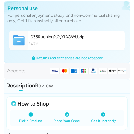
Personal use
For personal enjoyment, study, and non-commercial sharing
only; Get 1 files instantly after purchase
L035Ruoning2.0_XIAOW
U
.zip
34.7M
Returns and exchanges are not accepted
Accepts
Description
Review
How to Shop
Pick a Product
Place Your Order
Get It Instantly