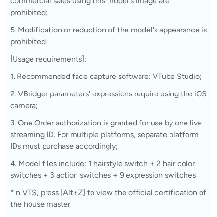
commercial sales using this model's image are
prohibited;
5. Modification or reduction of the model's appearance is
prohibited.
[Usage requirements]:
1. Recommended face capture software: VTube Studio;
2. VBridger parameters' expressions require using the iOS
camera;
3. One Order authorization is granted for use by one live
streaming ID. For multiple platforms, separate platform
IDs must purchase accordingly;
4. Model files include: 1 hairstyle switch + 2 hair color
switches + 3 action switches + 9 expression switches
*In VTS, press [Alt+Z] to view the official certification of
the house master