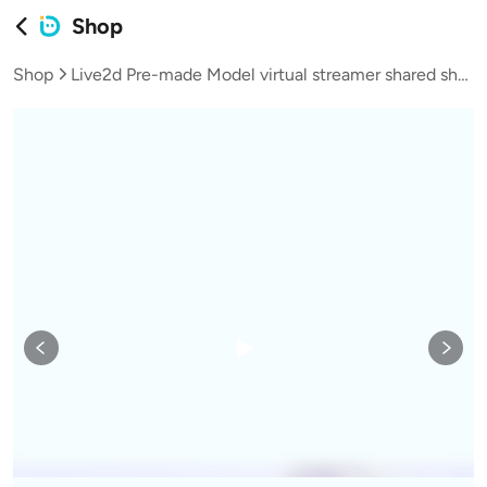
Shop
Shop
Live2d Pre-made Model virtual streamer shared shop model female mature woman cheongsam-L035