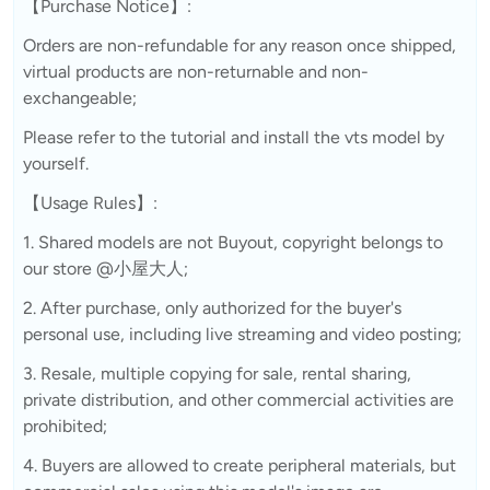
【Purchase Notice】:
Orders are non-refundable for any reason once shipped,
virtual products are non-returnable and non-
exchangeable;
Please refer to the tutorial and install the vts model by
yourself.
【Usage Rules】:
1. Shared models are not Buyout, copyright belongs to
our store @小屋大人;
2. After purchase, only authorized for the buyer's
personal use, including live streaming and video posting;
3. Resale, multiple copying for sale, rental sharing,
private distribution, and other commercial activities are
prohibited;
4. Buyers are allowed to create peripheral materials, but