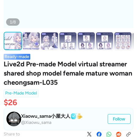
1/8
Ready-made
Live2d Pre-made Model virtual streamer
shared shop model female mature woman
cheongsam-L035
Pre-Made Model
$26
Xiaowu_sama小屋大人
Follow
@Xiaowu_sama
Share to