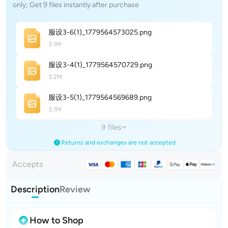
only; Get 9 files instantly after purchase
服设3-6(1)_177956457302
5
.png
3.1M
服设3-4(1)_177956457072
9
.png
3.2M
服设3-5(1)_177956456968
9
.png
3.1M
9 files
Returns and exchanges are not accepted
Accepts
Description
Review
How to Shop