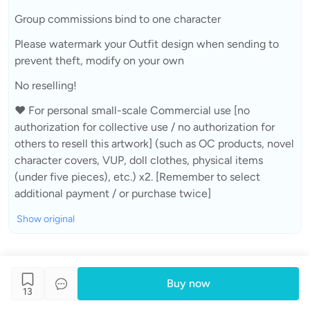
Group commissions bind to one character
Please watermark your Outfit design when sending to
prevent theft, modify on your own
No reselling!
❤ For personal small-scale Commercial use [no
authorization for collective use / no authorization for
others to resell this artwork] (such as OC products, novel
character covers, VUP, doll clothes, physical items
(under five pieces), etc.) x2. [Remember to select
additional payment / or purchase twice]
Show original
Buy now
13