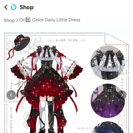
Shop
Oc9️⃣ Color Daily Little Dress
Shop