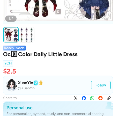
1/2
Ready-made
Oc9️⃣ Color Daily Little Dress
YCH
$2.5
XuanYin
Follow
@XuanYin
Share to
Personal use
For personal enjoyment, study, and non-commercial sharing