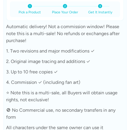
Pick a Product
Place Your Order
Get It Instantly
Automatic delivery! Not a commission window! Please
note this is a multi-sale! No refunds or exchanges after
purchase!
1. Two revisions and major modifications ✓
2. Original image tracing and additions ✓
3. Up to 10 free copies ✓
4. Commission ✓ (including fan art)
⭐ Note this is a multi-sale, all Buyers will obtain usage
rights, not exclusive!
🚫 No Commercial use, no secondary transfers in any
form
All characters under the same owner can use it