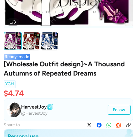
1/3
Ready-made
[Wholesale Outfit design]~A Thousand
Autumns of Repeated Dreams
YCH
$4.74
HarvestJoy
Follow
@HarvestJoy
Share to
Personal use