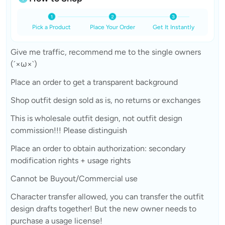
Pick a Product
Place Your Order
Get It Instantly
Give me traffic, recommend me to the single owners
(´×ω×`)
Place an order to get a transparent background
Shop outfit design sold as is, no returns or exchanges
This is wholesale outfit design, not outfit design
commission!!! Please distinguish
Place an order to obtain authorization: secondary
modification rights + usage rights
Cannot be Buyout/Commercial use
Character transfer allowed, you can transfer the outfit
design drafts together! But the new owner needs to
purchase a usage license!