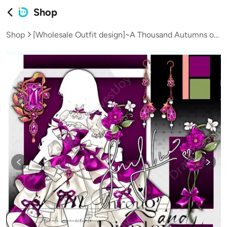
Shop
Shop
[Wholesale Outfit design]~A Thousand Autumns of Repeated Dreams