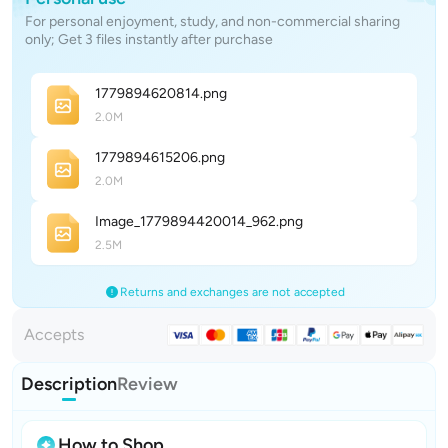
For personal enjoyment, study, and non-commercial sharing
only; Get 3 files instantly after purchase
177989462081
4
.png
2.0M
177989461520
6
.png
2.0M
Image_1779894420014_96
2
.png
2.5M
Returns and exchanges are not accepted
Accepts
Description
Review
How to Shop