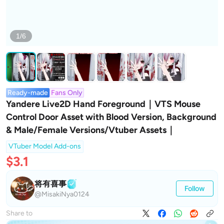
1/6
Ready-made
Fans Only
Yandere Live2D Hand Foreground｜VTS Mouse
Control Door Asset with Blood Version, Background
& Male/Female Versions/Vtuber Assets｜
VTuber Model Add-ons
$3.1
将有喜事
Follow
@MisakiNya0124
Share to