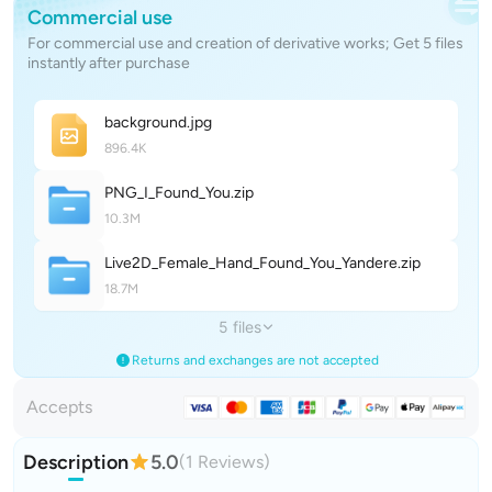
Commercial use
For commercial use and creation of derivative works; Get 5 files
instantly after purchase
backgroun
d
.jpg
896.4K
PNG_I_Found_Yo
u
.zip
10.3M
Live2D_Female_Hand_Found_You_Yander
e
.zip
18.7M
5 files
Returns and exchanges are not accepted
Accepts
Description
5.0
(1 Reviews)