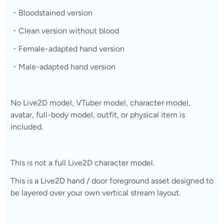
・Bloodstained version
・Clean version without blood
・Female-adapted hand version
・Male-adapted hand version
No Live2D model, VTuber model, character model,
avatar, full-body model, outfit, or physical item is
included.
This is not a full Live2D character model.
This is a Live2D hand / door foreground asset designed to
be layered over your own vertical stream layout.