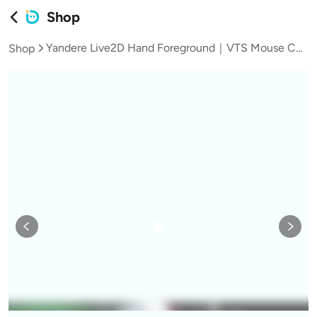
Shop
Yandere Live2D Hand Foreground｜VTS Mouse Control Door Asset with Blood Version, Background & Male/Female Versions/Vtuber Assets｜
Shop