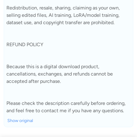
Redistribution, resale, sharing, claiming as your own,
selling edited files, AI training, LoRA/model training,
dataset use, and copyright transfer are prohibited.
REFUND POLICY
Because this is a digital download product,
cancellations, exchanges, and refunds cannot be
accepted after purchase.
Please check the description carefully before ordering,
and feel free to contact me if you have any questions.
Show original