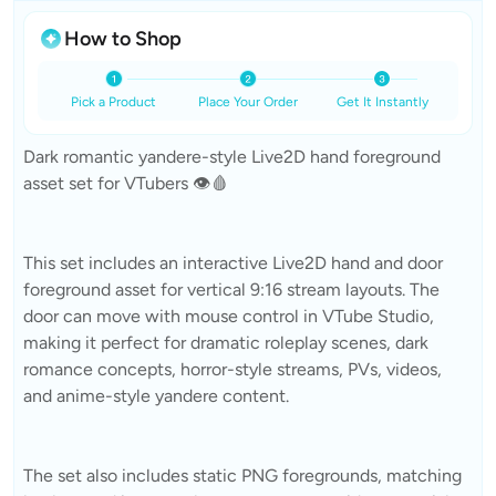
How to Shop
Pick a Product
Place Your Order
Get It Instantly
Dark romantic yandere-style Live2D hand foreground
asset set for VTubers 👁️🩸
This set includes an interactive Live2D hand and door
foreground asset for vertical 9:16 stream layouts. The
door can move with mouse control in VTube Studio,
making it perfect for dramatic roleplay scenes, dark
romance concepts, horror-style streams, PVs, videos,
and anime-style yandere content.
The set also includes static PNG foregrounds, matching