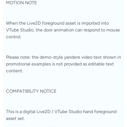
MOTION NOTE
When the Live2D foreground asset is imported into
VTube Studio, the door animation can respond to mouse
control.
Please note: the demo-style yandere video text shown in
promotional examples is not provided as editable text
content.
COMPATIBILITY NOTICE
This is a digital Live2D / VTube Studio hand foreground
asset set.