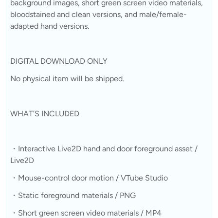
background images, short green screen video materials,
bloodstained and clean versions, and male/female-
adapted hand versions.
DIGITAL DOWNLOAD ONLY
No physical item will be shipped.
WHAT’S INCLUDED
・Interactive Live2D hand and door foreground asset /
Live2D
・Mouse-control door motion / VTube Studio
・Static foreground materials / PNG
・Short green screen video materials / MP4