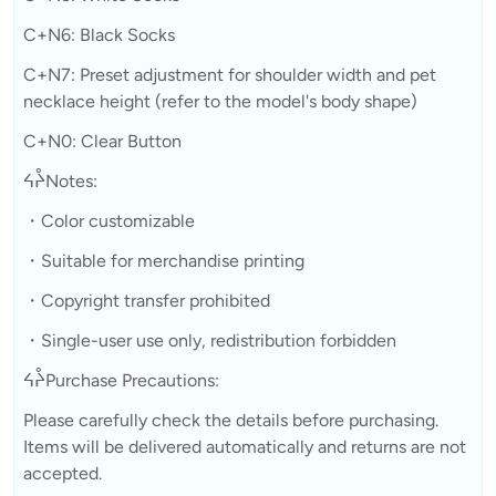
C+N6: Black Socks
C+N7: Preset adjustment for shoulder width and pet
necklace height (refer to the model's body shape)
C+N0: Clear Button
ᔦᔧNotes:
・Color customizable
・Suitable for merchandise printing
・Copyright transfer prohibited
・Single-user use only, redistribution forbidden
ᔦᔧPurchase Precautions:
Please carefully check the details before purchasing.
Items will be delivered automatically and returns are not
accepted.