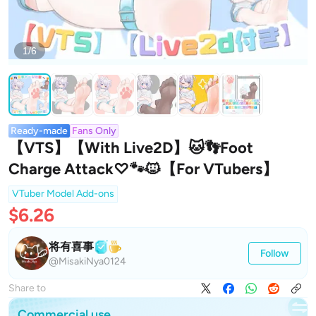
1/6
Ready-made
Fans Only
【VTS】【With Live2D】🐱👣Foot
Charge Attack♡🐾🐱【For VTubers】
VTuber Model Add-ons
$6.26
将有喜事
Follow
@MisakiNya0124
Share to
Commercial use