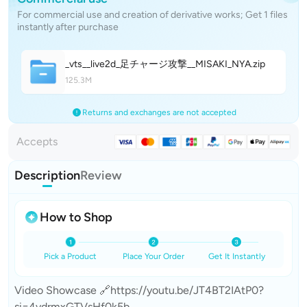
For commercial use and creation of derivative works; Get 1 files
instantly after purchase
_vts__live2d_足チャージ攻撃__MISAKI_NY
A
.zip
125.3M
Returns and exchanges are not accepted
Accepts
Description
Review
How to Shop
Pick a Product
Place Your Order
Get It Instantly
Video Showcase 🔗https://youtu.be/JT4BT2IAtP0?
si=4vdrmxGTVsHf0k5b