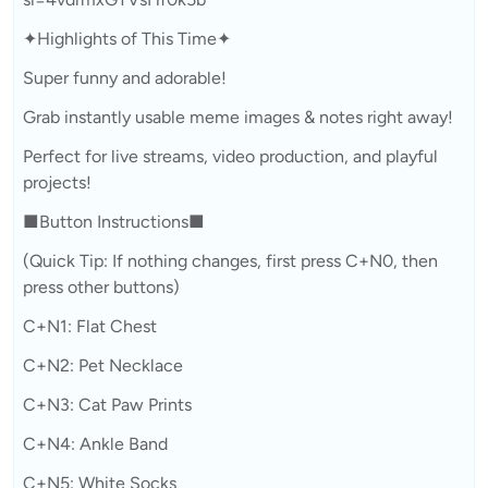
✦Highlights of This Time✦
Super funny and adorable!
Grab instantly usable meme images & notes right away!
Perfect for live streams, video production, and playful
projects!
■Button Instructions■
(Quick Tip: If nothing changes, first press C+N0, then
press other buttons)
C+N1: Flat Chest
C+N2: Pet Necklace
C+N3: Cat Paw Prints
C+N4: Ankle Band
C+N5: White Socks