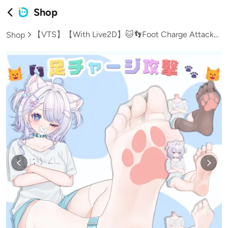
Shop
【VTS】【With Live2D】🐱👣Foot Charge Attack♡🐾🐱【For VTubers】
Shop