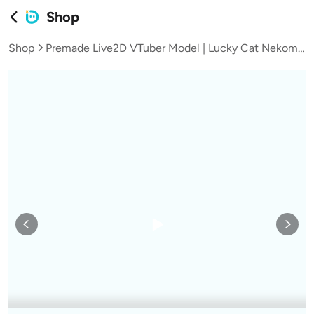
Shop
Shop
Premade Live2D VTuber Model | Lucky Cat Nekomata Girl | chibi Mode | VTube Studio