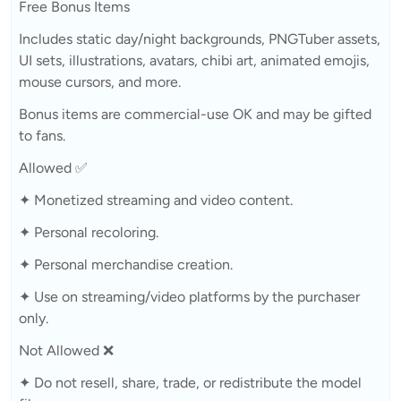
Free Bonus Items
Includes static day/night backgrounds, PNGTuber assets,
UI sets, illustrations, avatars, chibi art, animated emojis,
mouse cursors, and more.
Bonus items are commercial-use OK and may be gifted
to fans.
Allowed ✅
✦ Monetized streaming and video content.
✦ Personal recoloring.
✦ Personal merchandise creation.
✦ Use on streaming/video platforms by the purchaser
only.
Not Allowed ❌
✦ Do not resell, share, trade, or redistribute the model