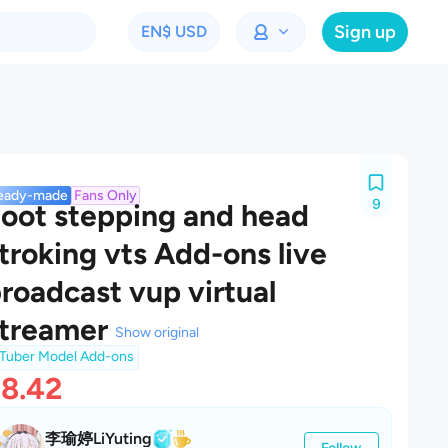
Sign up
EN
$ USD
eady-made
Fans Only
9
oot stepping and head
troking vts Add-ons live
roadcast vup virtual
treamer
Show original
Tuber Model Add-ons
8.42
李瑜婷LiYuting
Follow