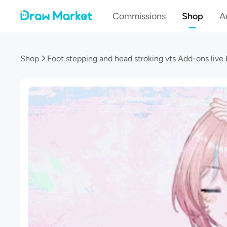
Commissions
Shop
Ar
Shop
Foot stepping and head stroking vts Add-ons live 