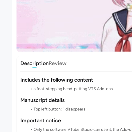
Description
Review
Includes the following content
a foot-stepping head-petting VTS Add-ons
Manuscript details
Top left button: 1 disappears
Important notice
Only the software VTube Studio can use it, the Add-o