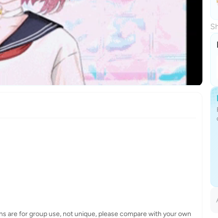
Sh
ns are for group use, not unique, please compare with your own