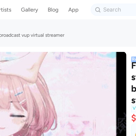
tists
Gallery
Blog
App
broadcast vup virtual streamer
R
F
s
b
s
V
$