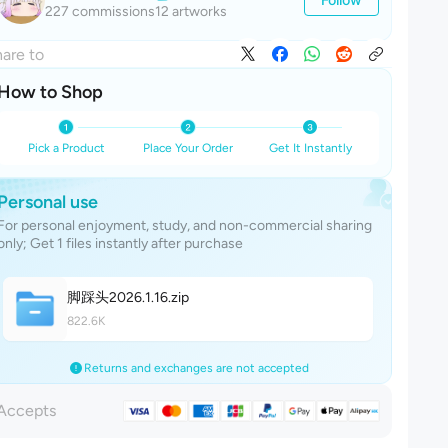
227 commissions
12 artworks
are to
How to Shop
Pick a Product
Place Your Order
Get It Instantly
Personal use
For personal enjoyment, study, and non-commercial sharing
only; Get 1 files instantly after purchase
脚踩头2026.1.1
6
.zip
822.6K
Returns and exchanges are not accepted
Accepts