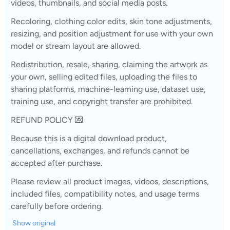
videos, thumbnails, and social media posts.
Recoloring, clothing color edits, skin tone adjustments,
resizing, and position adjustment for use with your own
model or stream layout are allowed.
Redistribution, resale, sharing, claiming the artwork as
your own, selling edited files, uploading the files to
sharing platforms, machine-learning use, dataset use,
training use, and copyright transfer are prohibited.
REFUND POLICY 💌
Because this is a digital download product,
cancellations, exchanges, and refunds cannot be
accepted after purchase.
Please review all product images, videos, descriptions,
included files, compatibility notes, and usage terms
carefully before ordering.
Show original