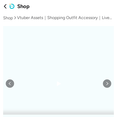
Shop
Vtuber Assets｜Shopping Outfit Accessory｜Live2D VTS Clothing Asset with Full Half Body, 4 Colors & Shopping Cart
Shop