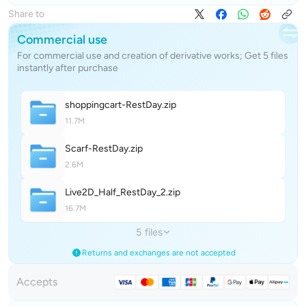
Share to
Commercial use
For commercial use and creation of derivative works; Get 5 files
instantly after purchase
shoppingcart-RestDa
y
.zip
11.7M
Scarf-RestDa
y
.zip
2.6M
Live2D_Half_RestDay_
2
.zip
16.7M
5 files
Returns and exchanges are not accepted
Accepts