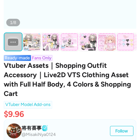
1/8
Ready-made
Fans Only
Vtuber Assets｜Shopping Outfit
Accessory｜Live2D VTS Clothing Asset
with Full Half Body, 4 Colors & Shopping
Cart
VTuber Model Add-ons
$9.96
将有喜事
Follow
@MisakiNya0124