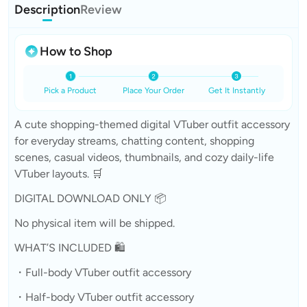
Description
Review
How to Shop
Pick a Product
Place Your Order
Get It Instantly
A cute shopping-themed digital VTuber outfit accessory
for everyday streams, chatting content, shopping
scenes, casual videos, thumbnails, and cozy daily-life
VTuber layouts. 🛒
DIGITAL DOWNLOAD ONLY 📦
No physical item will be shipped.
WHAT’S INCLUDED 🛍️
・Full-body VTuber outfit accessory
・Half-body VTuber outfit accessory