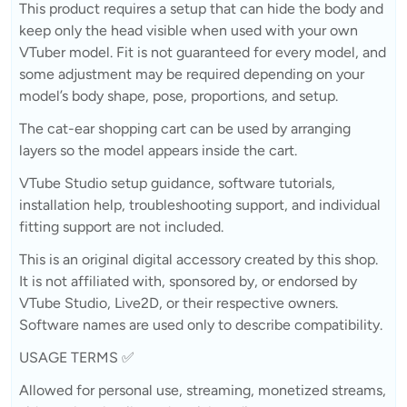
This product requires a setup that can hide the body and
keep only the head visible when used with your own
VTuber model. Fit is not guaranteed for every model, and
some adjustment may be required depending on your
model’s body shape, pose, proportions, and setup.
The cat-ear shopping cart can be used by arranging
layers so the model appears inside the cart.
VTube Studio setup guidance, software tutorials,
installation help, troubleshooting support, and individual
fitting support are not included.
This is an original digital accessory created by this shop.
It is not affiliated with, sponsored by, or endorsed by
VTube Studio, Live2D, or their respective owners.
Software names are used only to describe compatibility.
USAGE TERMS ✅
Allowed for personal use, streaming, monetized streams,