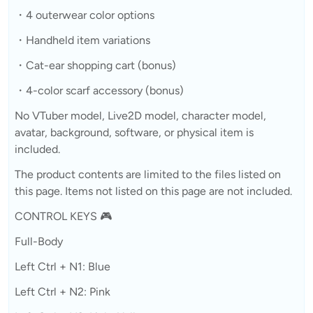
・4 outerwear color options
・Handheld item variations
・Cat-ear shopping cart (bonus)
・4-color scarf accessory (bonus)
No VTuber model, Live2D model, character model,
avatar, background, software, or physical item is
included.
The product contents are limited to the files listed on
this page. Items not listed on this page are not included.
CONTROL KEYS 🎮
Full-Body
Left Ctrl + N1: Blue
Left Ctrl + N2: Pink