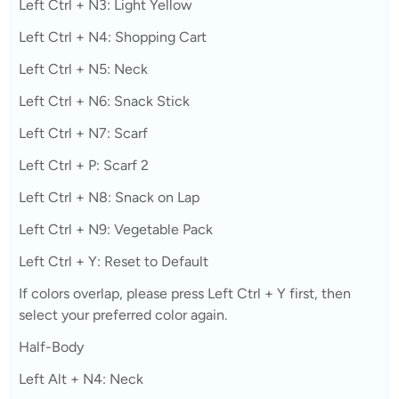
Left Ctrl + N3: Light Yellow
Left Ctrl + N4: Shopping Cart
Left Ctrl + N5: Neck
Left Ctrl + N6: Snack Stick
Left Ctrl + N7: Scarf
Left Ctrl + P: Scarf 2
Left Ctrl + N8: Snack on Lap
Left Ctrl + N9: Vegetable Pack
Left Ctrl + Y: Reset to Default
If colors overlap, please press Left Ctrl + Y first, then
select your preferred color again.
Half-Body
Left Alt + N4: Neck