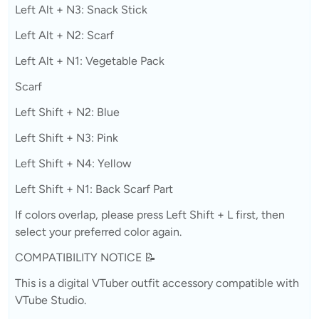
Left Alt + N3: Snack Stick
Left Alt + N2: Scarf
Left Alt + N1: Vegetable Pack
Scarf
Left Shift + N2: Blue
Left Shift + N3: Pink
Left Shift + N4: Yellow
Left Shift + N1: Back Scarf Part
If colors overlap, please press Left Shift + L first, then
select your preferred color again.
COMPATIBILITY NOTICE 📝
This is a digital VTuber outfit accessory compatible with
VTube Studio.