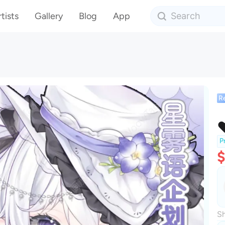
tists
Gallery
Blog
App
R
P
$
Sh