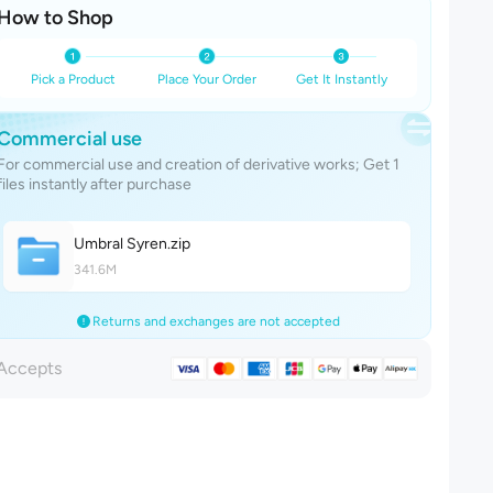
How to Shop
Pick a Product
Place Your Order
Get It Instantly
Commercial use
For commercial use and creation of derivative works; Get 1
files instantly after purchase
Umbral Syre
n
.zip
341.6M
Returns and exchanges are not accepted
Accepts