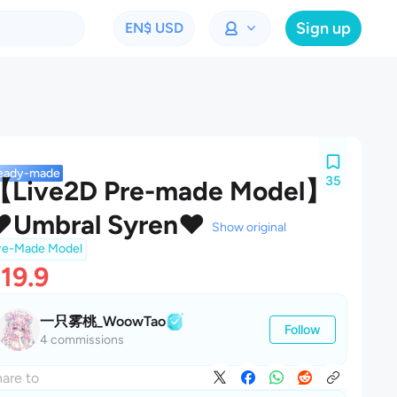
Sign up
EN
$ USD
eady-made
35
【Live2D Pre-made Model】
❤Umbral Syren❤
Show original
re-Made Model
19.9
一只雾桃_WoowTao
Follow
4 commissions
are to