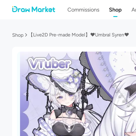
Commissions
Shop
Ar
【Live2D Pre-made Model】❤Umbral Syren❤
Shop