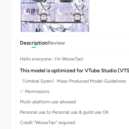
Description
Review
Hello everyone~ I'm WoowTao!
This model is optimized for VTube Studio (VTS
《Umbral Syren》Mass-Produced Model Guidelines
✅ Permissions
Multi-platform use allowed
Personal use to Personal use & guild use OK
Credit "WoowTao" required